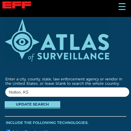
S
☰
k
i
p
t
o
m
a
i
n
c
o
n
t
Enter a city, county, state, law enforcement agency or vendor in
e
the United States, or leave blank to search the whole country:
n
t
INCLUDE THE FOLLOWING TECHNOLOGIES: