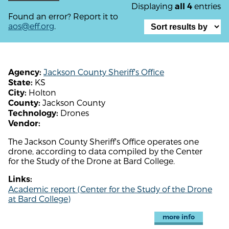
Displaying
entries
all 4
Found an error? Report it to
aos@eff.org
.
Jackson County Sheriff's Office
Agency:
KS
State:
Holton
City:
Jackson County
County:
Drones
Technology:
Vendor:
The Jackson County Sheriff's Office operates one
drone, according to data compiled by the Center
for the Study of the Drone at Bard College.
Links:
Academic report (Center for the Study of the Drone
at Bard College)
more info