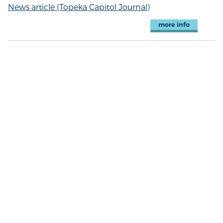
News article (Topeka Capitol Journal)
more info