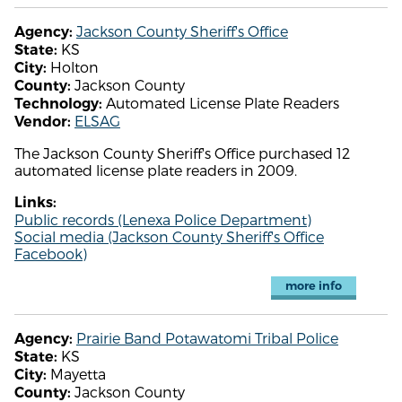
Jackson County Sheriff's Office
Agency:
KS
State:
Holton
City:
Jackson County
County:
Automated License Plate Readers
Technology:
ELSAG
Vendor:
The Jackson County Sheriff's Office purchased 12
automated license plate readers in 2009.
Links:
Public records (Lenexa Police Department)
Social media (Jackson County Sheriff's Office
Facebook)
more info
Prairie Band Potawatomi Tribal Police
Agency:
KS
State:
Mayetta
City:
Jackson County
County: