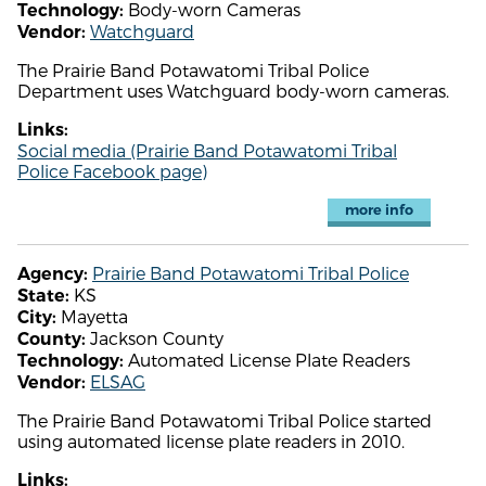
Body-worn Cameras
Technology:
Watchguard
Vendor:
The Prairie Band Potawatomi Tribal Police
Department uses Watchguard body-worn cameras.
Links:
Social media (Prairie Band Potawatomi Tribal
Police Facebook page)
more info
Prairie Band Potawatomi Tribal Police
Agency:
KS
State:
Mayetta
City:
Jackson County
County:
Automated License Plate Readers
Technology:
ELSAG
Vendor:
The Prairie Band Potawatomi Tribal Police started
using automated license plate readers in 2010.
Links: