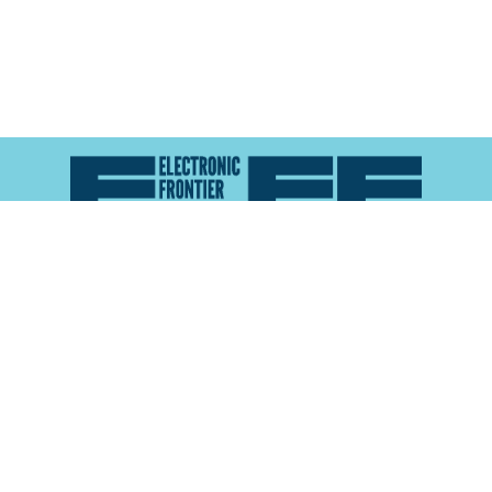
Atlas of Surveillance is a project of the
Electronic
Frontier Foundation
and the
Reynolds School of
Journalism at the University of Nevada, Reno
About
Explore the
Map