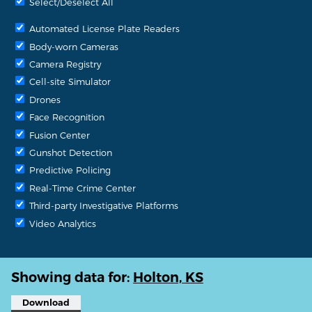
Select/Deselect All
Automated License Plate Readers
Body-worn Cameras
Camera Registry
Cell-site Simulator
Drones
Face Recognition
Fusion Center
Gunshot Detection
Predictive Policing
Real-Time Crime Center
Third-party Investigative Platforms
Video Analytics
Showing data for:
Holton, KS
Download