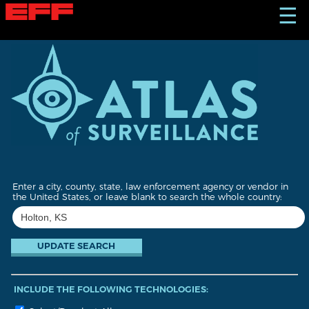
S
☰
k
i
p
t
o
m
a
i
n
c
o
n
t
Enter a city, county, state, law enforcement agency or vendor in
e
the United States, or leave blank to search the whole country:
n
t
INCLUDE THE FOLLOWING TECHNOLOGIES: