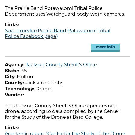
The Prairie Band Potawatomi Tribal Police
Department uses Watchguard body-worn cameras.
Links:
Social media (Prairie Band Potawatomi Tribal
Police Facebook page)
more info
Jackson County Sheriff's Office
Agency:
KS
State:
Holton
City:
Jackson County
County:
Drones
Technology:
Vendor:
The Jackson County Sheriff's Office operates one
drone, according to data compiled by the Center
for the Study of the Drone at Bard College.
Links:
Academic report (Center for the Study of the Drone