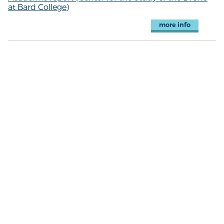
at Bard College)
more info