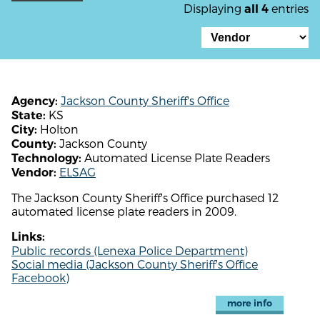
Displaying
entries
all 4
Jackson County Sheriff's Office
Agency:
KS
State:
Holton
City:
Jackson County
County:
Automated License Plate Readers
Technology:
ELSAG
Vendor:
The Jackson County Sheriff's Office purchased 12
automated license plate readers in 2009.
Links:
Public records (Lenexa Police Department)
Social media (Jackson County Sheriff's Office
Facebook)
more info