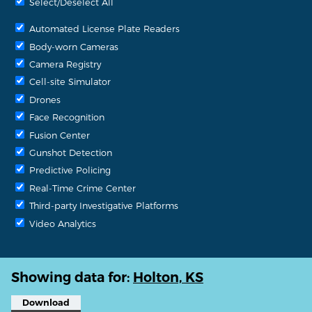
Select/Deselect All
Automated License Plate Readers
Body-worn Cameras
Camera Registry
Cell-site Simulator
Drones
Face Recognition
Fusion Center
Gunshot Detection
Predictive Policing
Real-Time Crime Center
Third-party Investigative Platforms
Video Analytics
Showing data for:
Holton, KS
Download