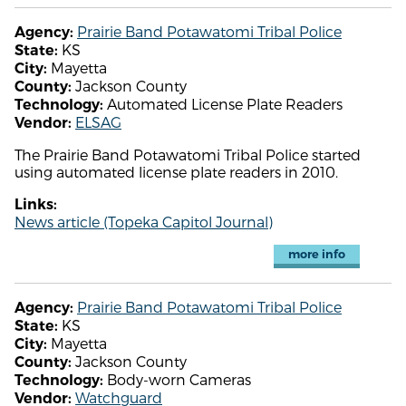
Prairie Band Potawatomi Tribal Police
Agency:
KS
State:
Mayetta
City:
Jackson County
County:
Automated License Plate Readers
Technology:
ELSAG
Vendor:
The Prairie Band Potawatomi Tribal Police started
using automated license plate readers in 2010.
Links:
News article (Topeka Capitol Journal)
more info
Prairie Band Potawatomi Tribal Police
Agency:
KS
State:
Mayetta
City:
Jackson County
County:
Body-worn Cameras
Technology:
Watchguard
Vendor: