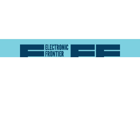
Atlas of Surveillance is a project of the
Electronic
Frontier Foundation
and the
Reynolds School of
Journalism at the University of Nevada, Reno
About
Explore the
Map