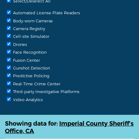
Select/Deselect All
Automated License Plate Readers
Body-worn Cameras
Camera Registry
Cell-site Simulator
Drones
Face Recognition
Fusion Center
Gunshot Detection
Predictive Policing
Real-Time Crime Center
Third-party Investigative Platforms
Video Analytics
Showing data for:
Imperial County Sheriff's
Office, CA