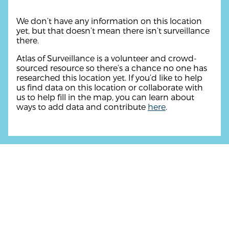
We don’t have any information on this location
yet, but that doesn’t mean there isn’t surveillance
there.
Atlas of Surveillance is a volunteer and crowd-
sourced resource so there’s a chance no one has
researched this location yet. If you’d like to help
us find data on this location or collaborate with
us to help fill in the map, you can learn about
ways to add data and contribute
here
.