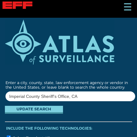
S
☰
k
i
p
t
o
m
a
i
n
c
o
n
t
Enter a city, county, state, law enforcement agency or vendor in
e
the United States, or leave blank to search the whole country:
n
t
INCLUDE THE FOLLOWING TECHNOLOGIES: