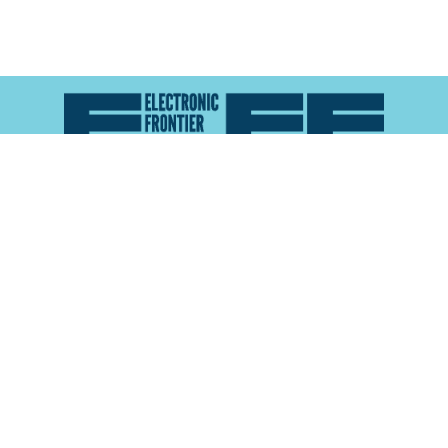
Atlas of Surveillance is a project of the
Electronic
Frontier Foundation
and the
Reynolds School of
Journalism at the University of Nevada, Reno
About
Explore the
Map
Methodology
Search the
Glossary