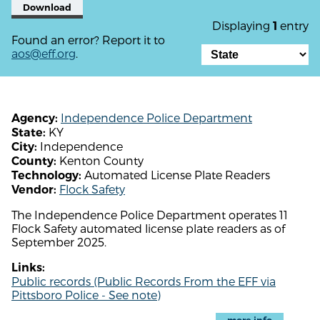
Download
Displaying
entry
1
Found an error? Report it to
aos@eff.org
.
Independence Police Department
Agency:
KY
State:
Independence
City:
Kenton County
County:
Automated License Plate Readers
Technology:
Flock Safety
Vendor:
The Independence Police Department operates 11
Flock Safety automated license plate readers as of
September 2025.
Links:
Public records (Public Records From the EFF via
Pittsboro Police - See note)