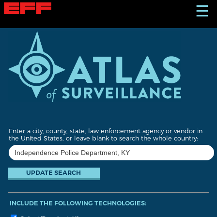
S
☰
k
i
p
t
o
m
a
i
n
c
o
n
t
Enter a city, county, state, law enforcement agency or vendor in
e
the United States, or leave blank to search the whole country:
n
t
INCLUDE THE FOLLOWING TECHNOLOGIES: