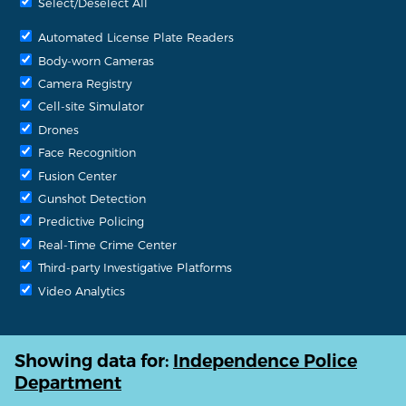
Select/Deselect All
Automated License Plate Readers
Body-worn Cameras
Camera Registry
Cell-site Simulator
Drones
Face Recognition
Fusion Center
Gunshot Detection
Predictive Policing
Real-Time Crime Center
Third-party Investigative Platforms
Video Analytics
Showing data for:
Independence Police
Department