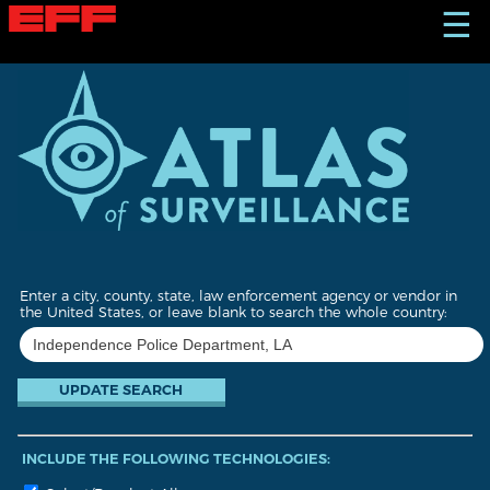
S
☰
k
i
p
t
o
m
a
i
n
c
o
n
t
Enter a city, county, state, law enforcement agency or vendor in
e
the United States, or leave blank to search the whole country:
n
t
INCLUDE THE FOLLOWING TECHNOLOGIES: