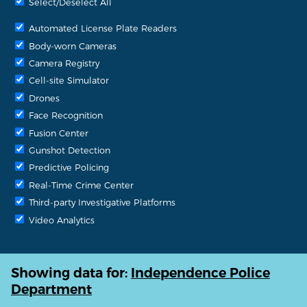
Select/Deselect All
Automated License Plate Readers
Body-worn Cameras
Camera Registry
Cell-site Simulator
Drones
Face Recognition
Fusion Center
Gunshot Detection
Predictive Policing
Real-Time Crime Center
Third-party Investigative Platforms
Video Analytics
Showing data for:
Independence Police
Department