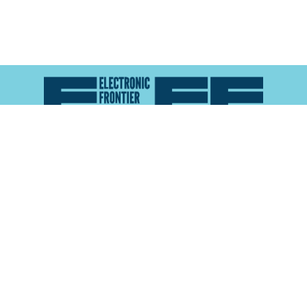
Atlas of Surveillance is a project of the
Electronic
Frontier Foundation
and the
Reynolds School of
Journalism at the University of Nevada, Reno
About
Explore the
Map
Methodology
Search the