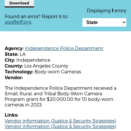
Download
Displaying
entry
1
Found an error? Report it to
aos@eff.org
.
Independence Police Department
Agency:
LA
State:
Independence
City:
Los Angeles County
County:
Body-worn Cameras
Technology:
Vendor:
The Independence Police Department received a
Small, Rural, and Tribal Body-Worn Camera
Program grant for $20,000.00 for 10 body-worn
cameras in 2023.
Links:
Vendor information (Justice & Security Strategies)
Vendor information (Justice & Security Strategies)