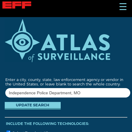
S
☰
k
i
p
t
o
m
a
i
n
c
o
n
t
Enter a city, county, state, law enforcement agency or vendor in
e
the United States, or leave blank to search the whole country:
n
t
INCLUDE THE FOLLOWING TECHNOLOGIES: