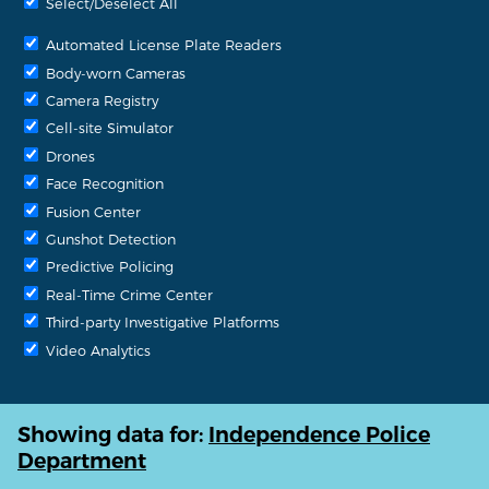
Select/Deselect All
Automated License Plate Readers
Body-worn Cameras
Camera Registry
Cell-site Simulator
Drones
Face Recognition
Fusion Center
Gunshot Detection
Predictive Policing
Real-Time Crime Center
Third-party Investigative Platforms
Video Analytics
Showing data for:
Independence Police
Department