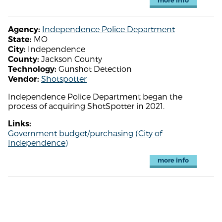
more info
Independence Police Department
Agency:
MO
State:
Independence
City:
Jackson County
County:
Gunshot Detection
Technology:
Shotspotter
Vendor:
Independence Police Department began the
process of acquiring ShotSpotter in 2021.
Links:
Government budget/purchasing (City of
Independence)
more info