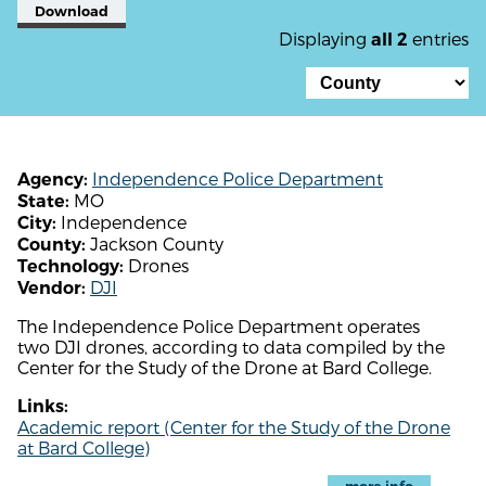
Download
Displaying
entries
all 2
Independence Police Department
Agency:
MO
State:
Independence
City:
Jackson County
County:
Drones
Technology:
DJI
Vendor:
The Independence Police Department operates
two DJI drones, according to data compiled by the
Center for the Study of the Drone at Bard College.
Links:
Academic report (Center for the Study of the Drone
at Bard College)