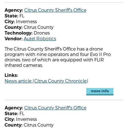
Citrus County Sheriff's Office
Agency:
FL
State:
Inverness
City:
Citrus County
County:
Drones
Technology:
Autel Robotics
Vendor:
The Citrus County Sheriff's Office has a drone
program with nine operators and four Evo II Pro
drones, two of which are equipped with FLIR
infrared cameras.
Links:
News article (Citrus County Chronicle)
more info
Citrus County Sheriff's Office
Agency:
FL
State:
Inverness
City:
Citrus County
County: