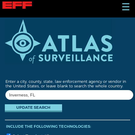
S
☰
k
i
p
t
o
m
a
i
n
c
o
n
t
Enter a city, county, state, law enforcement agency or vendor in
e
the United States, or leave blank to search the whole country:
n
t
INCLUDE THE FOLLOWING TECHNOLOGIES: