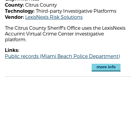
Citrus County
County:
Third-party Investigative Platforms
Technology:
LexisNexis Risk Solutions
Vendor:
The Citrus County Sheriff's Office uses the LexisNexis
Accurint Virtual Crime Center investigative
platform.
Links:
Public records (Miami Beach Police Department)
more info