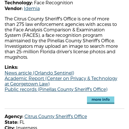
Face Recognition
Technology:
Idemia
Vendor:
The Citrus County Sheriff's Office is one of more
than 275 law enforcement agencies with access to
the Face Analysis Comparison & Examination
System (FACES), a face recognition program
maintained by the Pinellas County Sheriff's Office.
Investigators may upload an image to search more
than 25-million Florida driver's license photos and
mugshots.
Links:
News article (Orlando Sentinel)
Academic Report (Center on Privacy & Technology
at Georgetown Law)
Public records (Pinellas County Sheriff's Office)
more info
Citrus County Sheriff's Office
Agency:
FL
State:
Inverness
City: