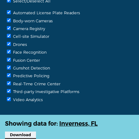
Select/Deselect All
Automated License Plate Readers
Body-worn Cameras
Camera Registry
Cell-site Simulator
Drones
Face Recognition
Fusion Center
Gunshot Detection
Predictive Policing
Real-Time Crime Center
Third-party Investigative Platforms
Video Analytics
Showing data for:
Inverness, FL
Download