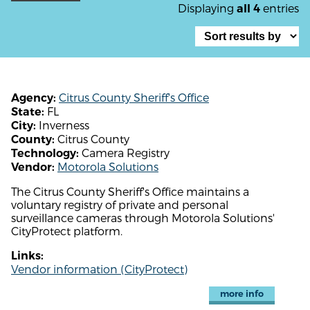
Displaying
entries
all 4
Citrus County Sheriff's Office
Agency:
FL
State:
Inverness
City:
Citrus County
County:
Camera Registry
Technology:
Motorola Solutions
Vendor:
The Citrus County Sheriff's Office maintains a
voluntary registry of private and personal
surveillance cameras through Motorola Solutions'
CityProtect platform.
Links:
Vendor information (CityProtect)
more info