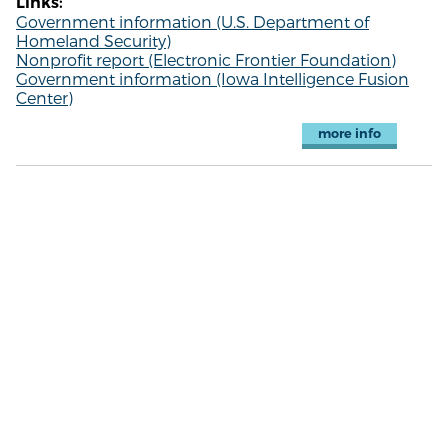
Links:
Government information (U.S. Department of
Homeland Security)
Nonprofit report (Electronic Frontier Foundation)
Government information (Iowa Intelligence Fusion
Center)
more info