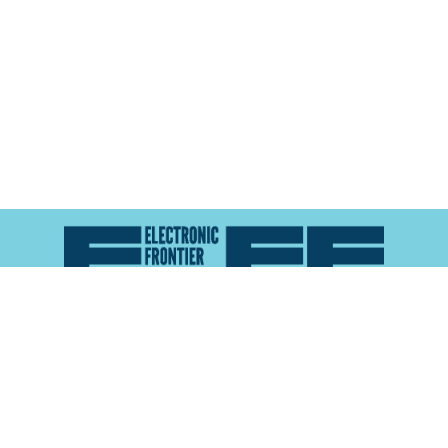
Atlas of Surveillance is a project of the
Electronic
Frontier Foundation
and the
Reynolds School of
Journalism at the University of Nevada, Reno