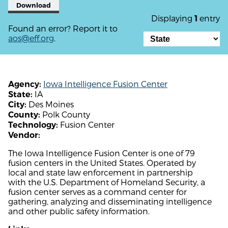
Download
Displaying
entry
1
Found an error? Report it to
aos@eff.org
.
Iowa Intelligence Fusion Center
Agency:
IA
State:
Des Moines
City:
Polk County
County:
Fusion Center
Technology:
Vendor:
The Iowa Intelligence Fusion Center is one of 79
fusion centers in the United States. Operated by
local and state law enforcement in partnership
with the U.S. Department of Homeland Security, a
fusion center serves as a command center for
gathering, analyzing and disseminating intelligence
and other public safety information.