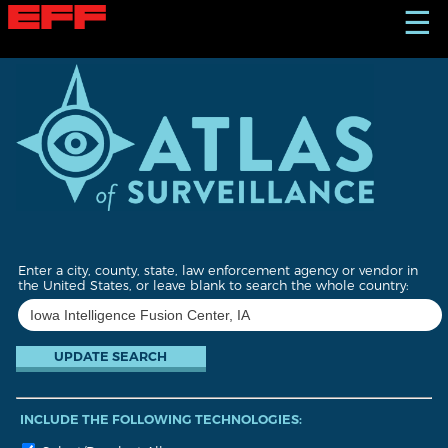
S
☰
k
i
p
t
o
m
a
i
n
c
o
n
t
Enter a city, county, state, law enforcement agency or vendor in
e
the United States, or leave blank to search the whole country:
n
t
INCLUDE THE FOLLOWING TECHNOLOGIES: