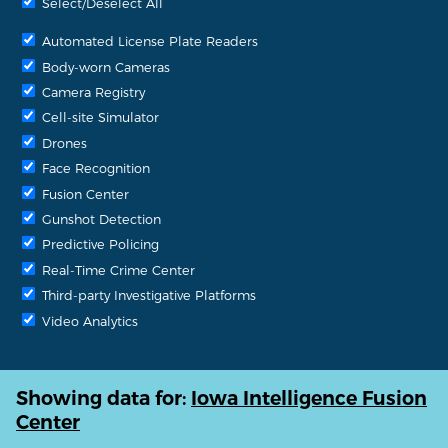
Select/Deselect All
Automated License Plate Readers
Body-worn Cameras
Camera Registry
Cell-site Simulator
Drones
Face Recognition
Fusion Center
Gunshot Detection
Predictive Policing
Real-Time Crime Center
Third-party Investigative Platforms
Video Analytics
Showing data for:
Iowa Intelligence Fusion
Center