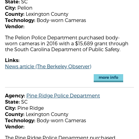
SC
State:
Pelion
City:
Lexington County
County:
Body-worn Cameras
Technology:
Vendor:
The Pelion Police Department purchased body-
worn cameras in 2016 with a $15,689 grant through
the South Carolina Department of Public Safety.
Links:
News article (The Berkeley Observer)
more info
Pine Ridge Police Department
Agency:
SC
State:
Pine Ridge
City:
Lexington County
County:
Body-worn Cameras
Technology:
Vendor:
The Pine Ridge Police Department purchased