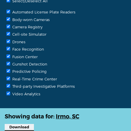
Select/Deselect All
Automated License Plate Readers
Body-worn Cameras
Camera Registry
Cell-site Simulator
Drones
Face Recognition
Fusion Center
Gunshot Detection
Predictive Policing
Real-Time Crime Center
Third-party Investigative Platforms
Video Analytics
Showing data for:
Irmo, SC
Download