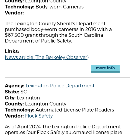
Lexington County
County:
Body-worn Cameras
Technology:
Vendor:
The Lexington County Sheriff’s Department
purchased body-worn cameras in 2016 with a
$67,500 grant through the South Carolina
Department of Public Safety.
Links:
News article (The Berkeley Observer)
more info
Lexington Police Department
Agency:
SC
State:
Lexington
City:
Lexington County
County:
Automated License Plate Readers
Technology:
Flock Safety
Vendor:
As of April 2024, the Lexington Police Department
operates four Flock Safety automated license plate