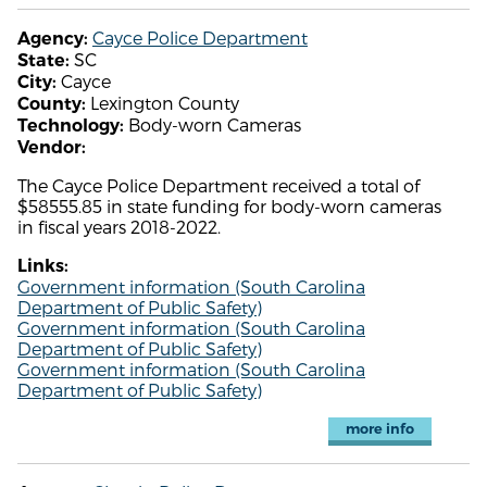
Cayce Police Department
Agency:
SC
State:
Cayce
City:
Lexington County
County:
Body-worn Cameras
Technology:
Vendor:
The Cayce Police Department received a total of
$58555.85 in state funding for body-worn cameras
in fiscal years 2018-2022.
Links:
Government information (South Carolina
Department of Public Safety)
Government information (South Carolina
Department of Public Safety)
Government information (South Carolina
Department of Public Safety)
more info