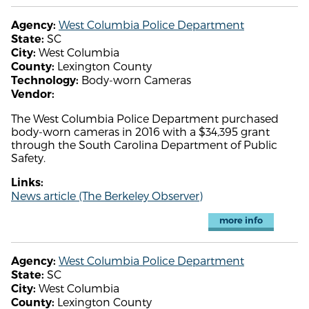
West Columbia Police Department
Agency:
SC
State:
West Columbia
City:
Lexington County
County:
Body-worn Cameras
Technology:
Vendor:
The West Columbia Police Department purchased
body-worn cameras in 2016 with a $34,395 grant
through the South Carolina Department of Public
Safety.
Links:
News article (The Berkeley Observer)
more info
West Columbia Police Department
Agency:
SC
State:
West Columbia
City:
Lexington County
County: