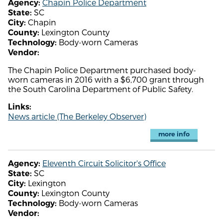
Chapin Police Department
Agency:
SC
State:
Chapin
City:
Lexington County
County:
Body-worn Cameras
Technology:
Vendor:
The Chapin Police Department purchased body-
worn cameras in 2016 with a $6,700 grant through
the South Carolina Department of Public Safety.
Links:
News article (The Berkeley Observer)
more info
Eleventh Circuit Solicitor's Office
Agency:
SC
State:
Lexington
City:
Lexington County
County:
Body-worn Cameras
Technology:
Vendor: