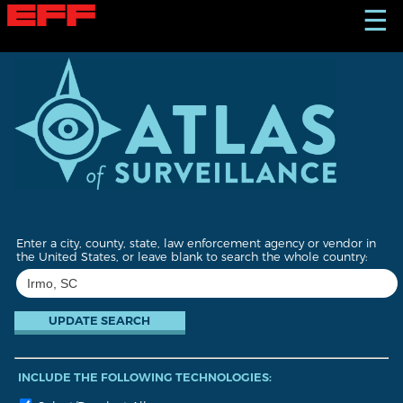
S
☰
k
i
p
t
o
m
a
i
n
c
o
n
t
Enter a city, county, state, law enforcement agency or vendor in
e
the United States, or leave blank to search the whole country:
n
t
INCLUDE THE FOLLOWING TECHNOLOGIES: