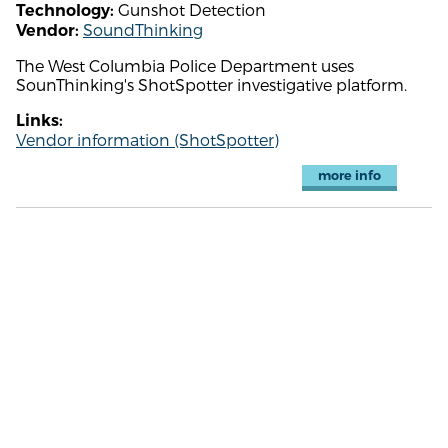
Gunshot Detection
Technology:
SoundThinking
Vendor:
The West Columbia Police Department uses
SounThinking's ShotSpotter investigative platform.
Links:
Vendor information (ShotSpotter)
more info