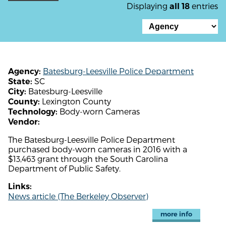
Displaying
entries
all 18
Batesburg-Leesville Police Department
Agency:
SC
State:
Batesburg-Leesville
City:
Lexington County
County:
Body-worn Cameras
Technology:
Vendor:
The Batesburg-Leesville Police Department
purchased body-worn cameras in 2016 with a
$13,463 grant through the South Carolina
Department of Public Safety.
Links:
News article (The Berkeley Observer)
more info