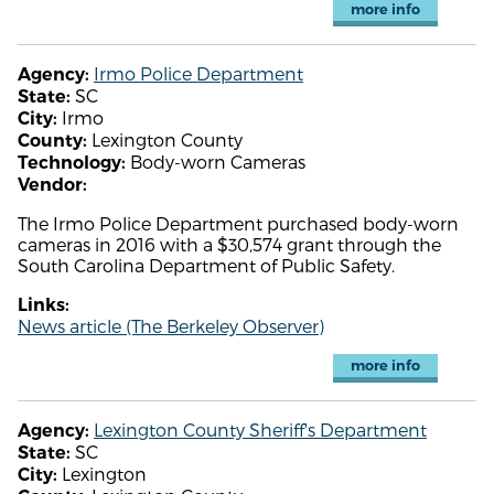
more info
Irmo Police Department
Agency:
SC
State:
Irmo
City:
Lexington County
County:
Body-worn Cameras
Technology:
Vendor:
The Irmo Police Department purchased body-worn
cameras in 2016 with a $30,574 grant through the
South Carolina Department of Public Safety.
Links:
News article (The Berkeley Observer)
more info
Lexington County Sheriff's Department
Agency:
SC
State:
Lexington
City: