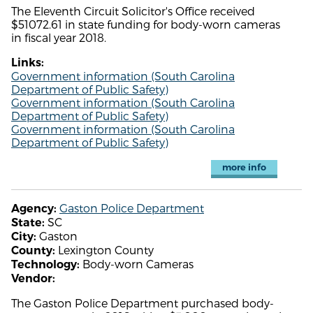
The Eleventh Circuit Solicitor's Office received
$51072.61 in state funding for body-worn cameras
in fiscal year 2018.
Links:
Government information (South Carolina
Department of Public Safety)
Government information (South Carolina
Department of Public Safety)
Government information (South Carolina
Department of Public Safety)
more info
Gaston Police Department
Agency:
SC
State:
Gaston
City:
Lexington County
County:
Body-worn Cameras
Technology:
Vendor:
The Gaston Police Department purchased body-