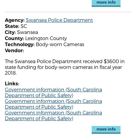
more info
Swansea Police Department
Agency:
SC
State:
Swansea
City:
Lexington County
County:
Body-worn Cameras
Technology:
Vendor:
The Swansea Police Department received $3600 in
state funding for body-worn cameras in fiscal year
2018.
Links:
Government information (South Carolina
Department of Public Safety)
Government information (South Carolina
Department of Public Safety)
Government information (South Carolina
Department of Public Safety)
more info