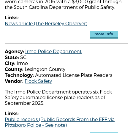
worn cameras in 2016 with a $3,000 grant through
the South Carolina Department of Public Safety.
Links:
News article (The Berkeley Observer)
more info
Irmo Police Department
Agency:
SC
State:
Irmo
City:
Lexington County
County:
Automated License Plate Readers
Technology:
Flock Safety
Vendor:
The Irmo Police Department operates six Flock
Safety automated license plate readers as of
September 2025.
Links:
Public records (Public Records From the EFF via
Pittsboro Police - See note)