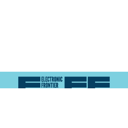
Atlas of Surveillance is a project of the
Electronic