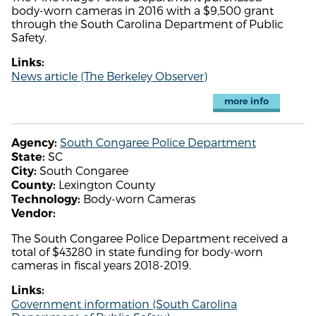
body-worn cameras in 2016 with a $9,500 grant
through the South Carolina Department of Public
Safety.
Links:
News article (The Berkeley Observer)
more info
South Congaree Police Department
Agency:
SC
State:
South Congaree
City:
Lexington County
County:
Body-worn Cameras
Technology:
Vendor:
The South Congaree Police Department received a
total of $43280 in state funding for body-worn
cameras in fiscal years 2018-2019.
Links:
Government information (South Carolina