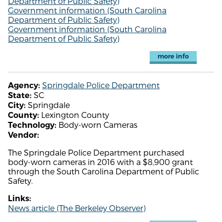
Department of Public Safety)
Government information (South Carolina
Department of Public Safety)
Government information (South Carolina
Department of Public Safety)
more info
Springdale Police Department
Agency:
SC
State:
Springdale
City:
Lexington County
County:
Body-worn Cameras
Technology:
Vendor:
The Springdale Police Department purchased
body-worn cameras in 2016 with a $8,900 grant
through the South Carolina Department of Public
Safety.
Links:
News article (The Berkeley Observer)