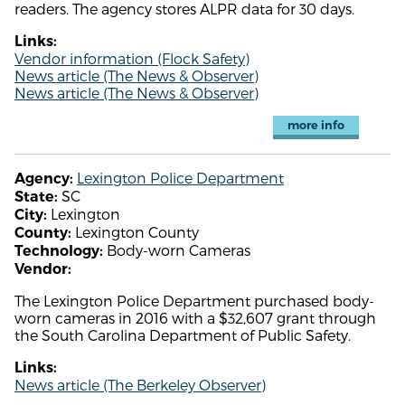
readers. The agency stores ALPR data for 30 days.
Links:
Vendor information (Flock Safety)
News article (The News & Observer)
News article (The News & Observer)
more info
Lexington Police Department
Agency:
SC
State:
Lexington
City:
Lexington County
County:
Body-worn Cameras
Technology:
Vendor:
The Lexington Police Department purchased body-
worn cameras in 2016 with a $32,607 grant through
the South Carolina Department of Public Safety.
Links:
News article (The Berkeley Observer)