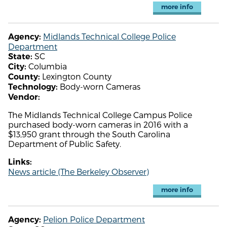
more info
Midlands Technical College Police
Agency:
Department
SC
State:
Columbia
City:
Lexington County
County:
Body-worn Cameras
Technology:
Vendor:
The Midlands Technical College Campus Police
purchased body-worn cameras in 2016 with a
$13,950 grant through the South Carolina
Department of Public Safety.
Links:
News article (The Berkeley Observer)
more info
Pelion Police Department
Agency: