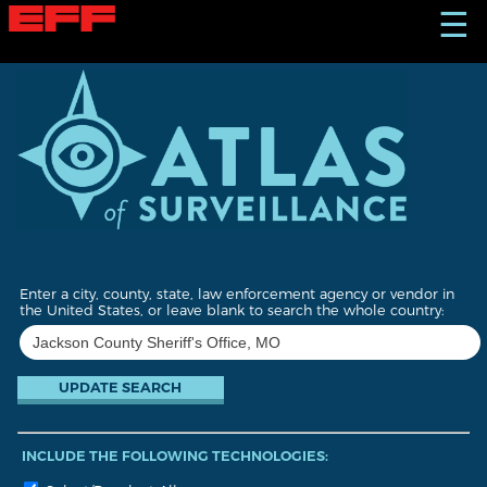
S
☰
k
i
p
t
o
m
a
i
n
c
o
n
t
Enter a city, county, state, law enforcement agency or vendor in
e
the United States, or leave blank to search the whole country:
n
t
INCLUDE THE FOLLOWING TECHNOLOGIES: