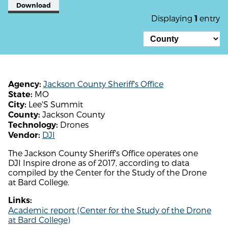
Download
Displaying
entry
1
Jackson County Sheriff's Office
Agency:
MO
State:
Lee'S Summit
City:
Jackson County
County:
Drones
Technology:
DJI
Vendor:
The Jackson County Sheriff's Office operates one
DJI Inspire drone as of 2017, according to data
compiled by the Center for the Study of the Drone
at Bard College.
Links:
Academic report (Center for the Study of the Drone
at Bard College)