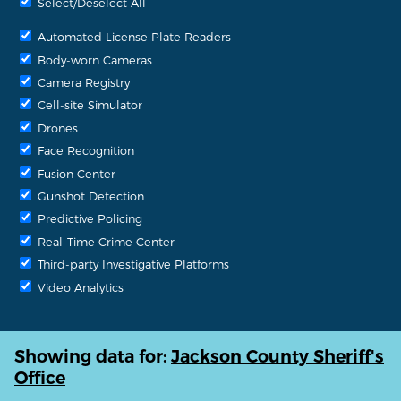
Select/Deselect All
Automated License Plate Readers
Body-worn Cameras
Camera Registry
Cell-site Simulator
Drones
Face Recognition
Fusion Center
Gunshot Detection
Predictive Policing
Real-Time Crime Center
Third-party Investigative Platforms
Video Analytics
Showing data for:
Jackson County Sheriff's
Office