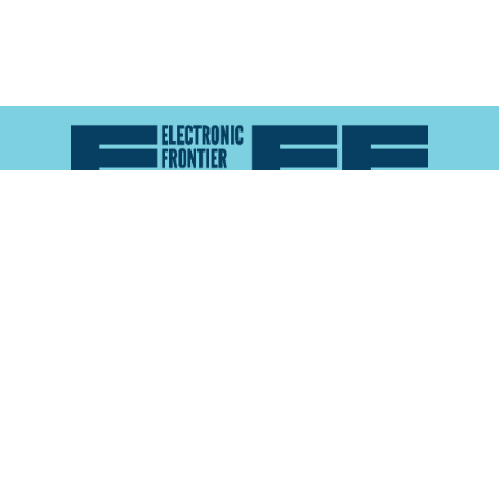
Atlas of Surveillance is a project of the
Electronic
Frontier Foundation
and the
Reynolds School of
Journalism at the University of Nevada, Reno
About
Explore the
Map
Methodology
Search the