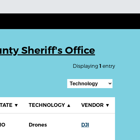
ty Sheriff's Office
Displaying
entry
1
TATE
▼
TECHNOLOGY
▲
VENDOR
▼
MO
Drones
DJI