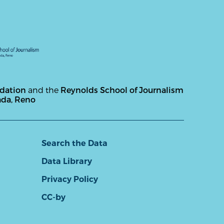
ndation
and the
Reynolds School of Journalism
ada, Reno
Search the Data
Data Library
Privacy Policy
CC-by