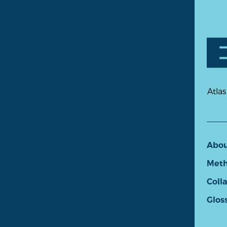
Atlas
Abo
Meth
Coll
Glos