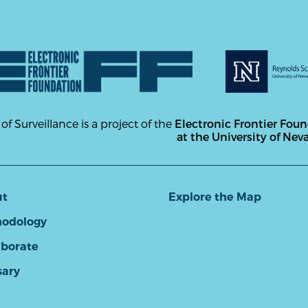
 of Surveillance is a project of the
Electronic Frontier Fou
at the University of Nev
ut
Explore the Map
odology
aborate
sary