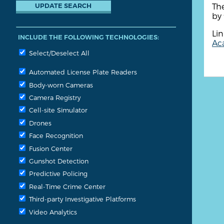
The
by 
Lin
INCLUDE THE FOLLOWING TECHNOLOGIES:
Aca
Select/Deselect All
Automated License Plate Readers
Body-worn Cameras
Camera Registry
Cell-site Simulator
Drones
Face Recognition
Fusion Center
Gunshot Detection
Predictive Policing
Real-Time Crime Center
Third-party Investigative Platforms
Video Analytics