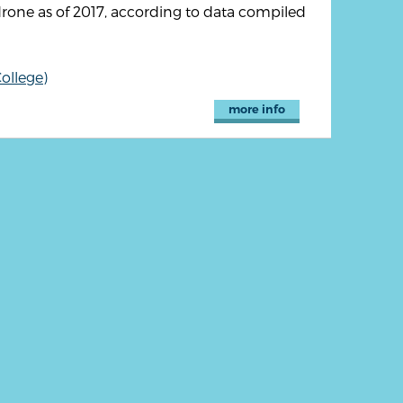
drone as of 2017, according to data compiled
ollege)
more info