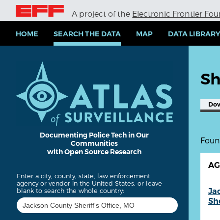
S
A project of the
Electronic Frontier Fo
k
i
p
HOME
SEARCH THE DATA
MAP
DATA LIBRAR
t
o
m
a
Sh
i
n
c
Do
o
n
t
e
Documenting Police Tech in Our
Found
Communities
n
with Open Source Research
t
A
Enter a city, county, state, law enforcement
agency or vendor in the United States, or leave
Ja
blank to search the whole country:
She