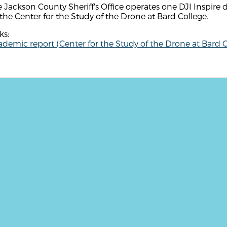
 Jackson County Sheriff's Office operates one DJI Inspire 
the Center for the Study of the Drone at Bard College.
ks:
demic report (Center for the Study of the Drone at Bard C