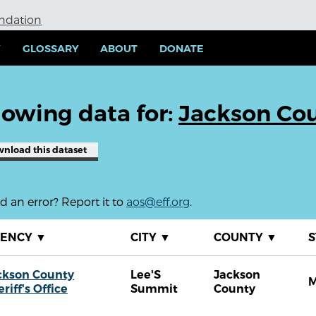
undation
Y
GLOSSARY
ABOUT
DONATE
owing data for:
Jackson Coun
wnload
this dataset
 an error? Report it to
aos@eff.org
.
GENCY
▼
CITY
▼
COUNTY
▼
S
ckson County
Lee'S
Jackson
riff's Office
Summit
County