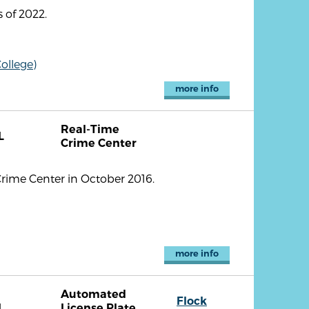
 of 2022.
ollege)
more info
Real-Time
L
Crime Center
Crime Center in October 2016.
more info
Automated
Flock
L
License Plate