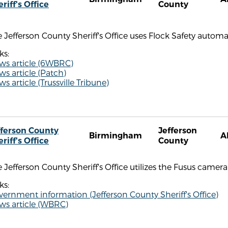
riff's Office
County
 Jefferson County Sheriff's Office uses Flock Safety automa
ks:
ws article (6WBRC)
s article (Patch)
s article (Trussville Tribune)
fferson County
Jefferson
Birmingham
A
riff's Office
County
 Jefferson County Sheriff's Office utilizes the Fusus camera 
ks:
ernment information (Jefferson County Sheriff's Office)
ws article (WBRC)