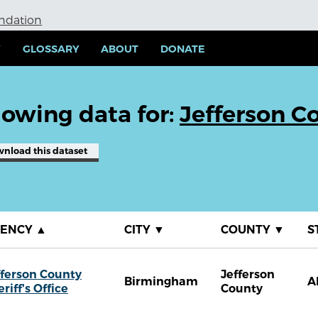
undation
Y
GLOSSARY
ABOUT
DONATE
owing data for:
Jefferson Co
wnload
this dataset
GENCY
▲
CITY
▼
COUNTY
▼
S
fferson County
Jefferson
Birmingham
A
riff's Office
County