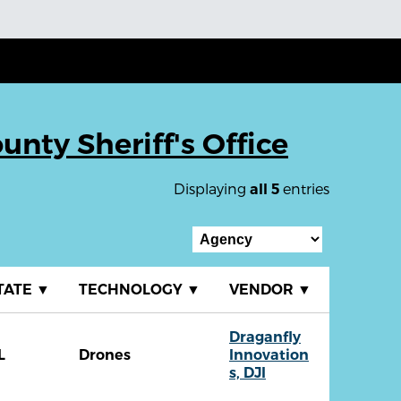
unty Sheriff's Office
Displaying
entries
all 5
TATE
▼
TECHNOLOGY
▼
VENDOR
▼
Draganfly
L
Drones
Innovation
s, DJI