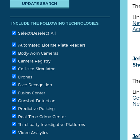
The
Lin
Ne
INCLUDE THE FOLLOWING TECHNOLOGIES:
Aca
Select/Deselect All
Automated License Plate Readers
Body-worn Cameras
Je
Camera Registry
She
Cell-site Simulator
Drones
The
Face Recognition
Lin
Fusion Center
Gov
Gunshot Detection
Ne
Predictive Policing
Real-Time Crime Center
Third-party Investigative Platforms
Video Analytics
Je