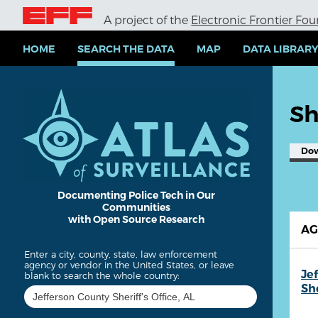
S
A project of the
Electronic Frontier Fo
k
i
p
HOME
SEARCH THE DATA
MAP
DATA LIBRAR
t
o
m
a
Sh
i
n
c
Do
o
n
t
e
Documenting Police Tech in Our
Communities
n
with Open Source Research
t
A
Enter a city, county, state, law enforcement
agency or vendor in the United States, or leave
Je
blank to search the whole country:
She