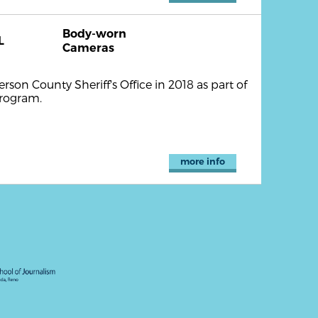
Body-worn
L
Cameras
son County Sheriff's Office in 2018 as part of
program.
more info