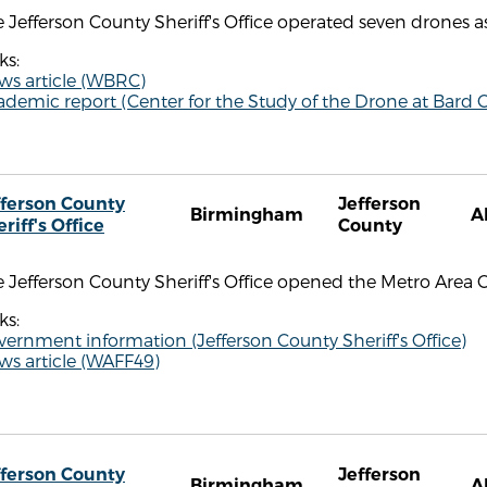
 Jefferson County Sheriff's Office operated seven drones as
ks:
ws article (WBRC)
demic report (Center for the Study of the Drone at Bard C
fferson County
Jefferson
Birmingham
A
riff's Office
County
 Jefferson County Sheriff's Office opened the Metro Area 
ks:
ernment information (Jefferson County Sheriff's Office)
ws article (WAFF49)
fferson County
Jefferson
Birmingham
A