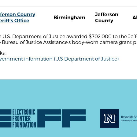
fferson County
Jefferson
Birmingham
A
riff's Office
County
 U.S. Department of Justice awarded $702,000 to the Jeffer
e Bureau of Justice Assistance's body-worn camera grant 
ks:
vernment information (U.S Department of Justice)