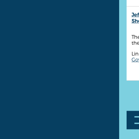
Je
She
The
th
Lin
Go