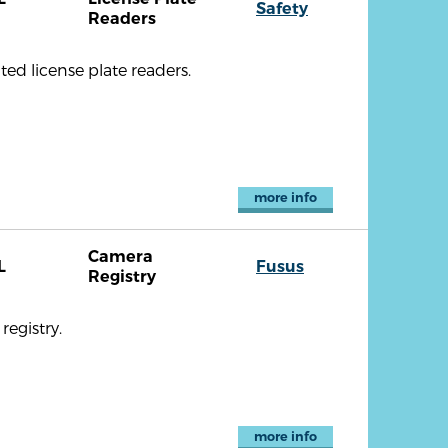
Safety
Readers
ted license plate readers.
more info
Camera
L
Fusus
Registry
registry.
more info