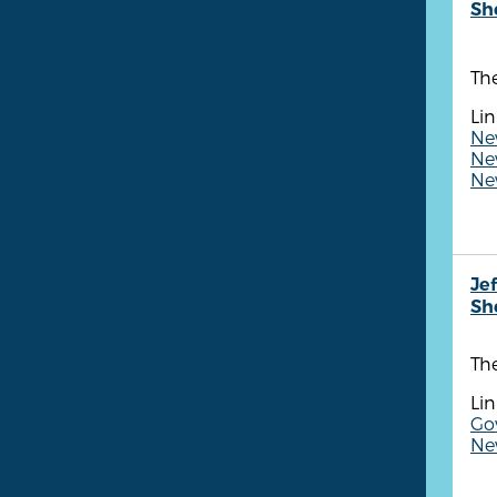
She
The
Lin
Ne
New
New
Je
She
The
Lin
Gov
Ne