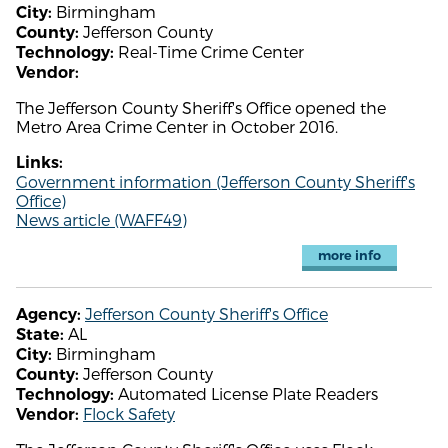
Birmingham
City:
Jefferson County
County:
Real-Time Crime Center
Technology:
Vendor:
The Jefferson County Sheriff's Office opened the
Metro Area Crime Center in October 2016.
Links:
Government information (Jefferson County Sheriff's
Office)
News article (WAFF49)
more info
Jefferson County Sheriff's Office
Agency:
AL
State:
Birmingham
City:
Jefferson County
County:
Automated License Plate Readers
Technology:
Flock Safety
Vendor: