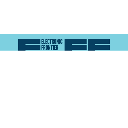
Atlas of Surveillance is a project of the
Electronic
Frontier Foundation
and the
Reynolds School of
Journalism at the University of Nevada, Reno
About
Explore the
Map