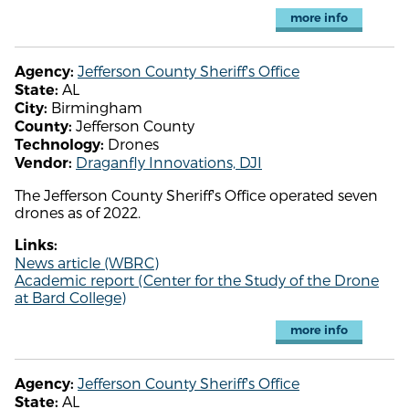
more info
Jefferson County Sheriff's Office
Agency:
AL
State:
Birmingham
City:
Jefferson County
County:
Drones
Technology:
Draganfly Innovations, DJI
Vendor:
The Jefferson County Sheriff's Office operated seven
drones as of 2022.
Links:
News article (WBRC)
Academic report (Center for the Study of the Drone
at Bard College)
more info
Jefferson County Sheriff's Office
Agency:
AL
State: