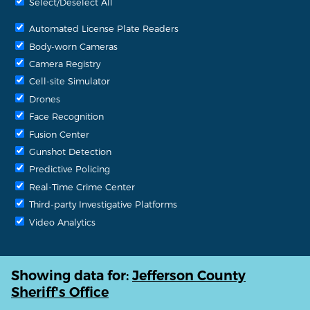
Select/Deselect All
Automated License Plate Readers
Body-worn Cameras
Camera Registry
Cell-site Simulator
Drones
Face Recognition
Fusion Center
Gunshot Detection
Predictive Policing
Real-Time Crime Center
Third-party Investigative Platforms
Video Analytics
Showing data for:
Jefferson County
Sheriff's Office