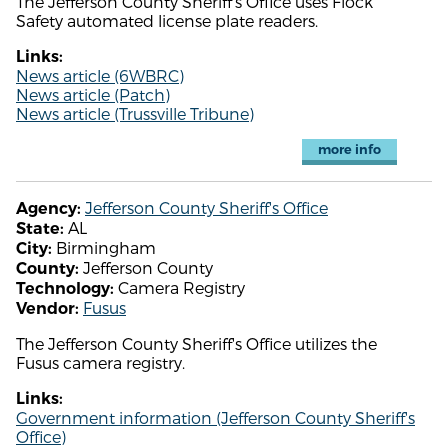
The Jefferson County Sheriff's Office uses Flock
Safety automated license plate readers.
Links:
News article (6WBRC)
News article (Patch)
News article (Trussville Tribune)
more info
Jefferson County Sheriff's Office
Agency:
AL
State:
Birmingham
City:
Jefferson County
County:
Camera Registry
Technology:
Fusus
Vendor:
The Jefferson County Sheriff's Office utilizes the
Fusus camera registry.
Links:
Government information (Jefferson County Sheriff's
Office)