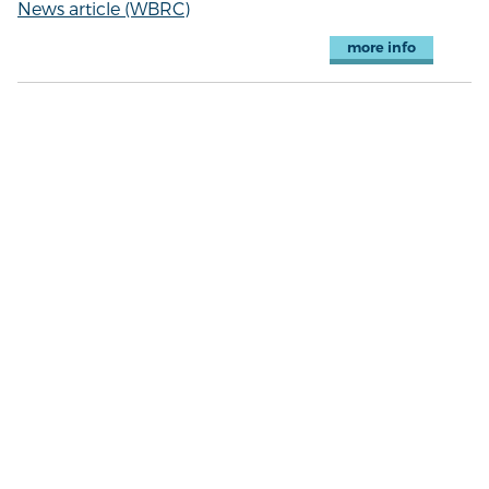
News article (WBRC)
more info