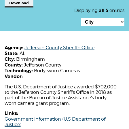
Download
Displaying
entries
all 5
Jefferson County Sheriff's Office
Agency:
AL
State:
Birmingham
City:
Jefferson County
County:
Body-worn Cameras
Technology:
Vendor:
The U.S. Department of Justice awarded $702,000
to the Jefferson County Sheriff's Office in 2018 as
part of the Bureau of Justice Assistance's body-
worn camera grant program.
Links:
Government information (U.S Department of
Justice)