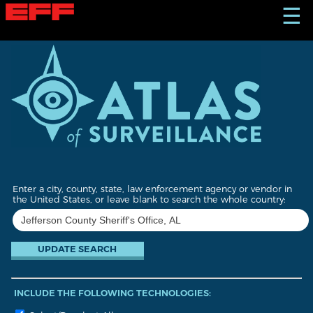
S
☰
k
i
p
t
o
m
a
i
n
c
o
n
t
Enter a city, county, state, law enforcement agency or vendor in
e
the United States, or leave blank to search the whole country:
n
t
INCLUDE THE FOLLOWING TECHNOLOGIES: