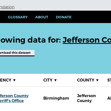
undation
Y
GLOSSARY
ABOUT
DONATE
owing data for:
Jefferson Co
wnload
this dataset
GENCY
▼
CITY
▼
COUNTY
▼
S
fferson County
Jefferson
Birmingham
A
riff's Office
County