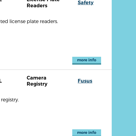
Safety
Readers
ted license plate readers.
more info
Camera
L
Fusus
Registry
registry.
more info