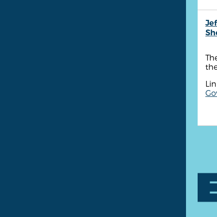
Je
She
The
th
Lin
Go