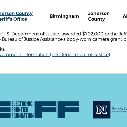
fferson County
Jefferson
Birmingham
A
riff's Office
County
 U.S. Department of Justice awarded $702,000 to the Jeffer
e Bureau of Justice Assistance's body-worn camera grant 
ks:
vernment information (U.S Department of Justice)