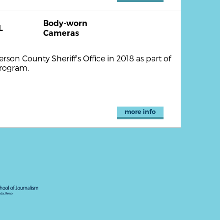
Body-worn
L
Cameras
son County Sheriff's Office in 2018 as part of
program.
more info