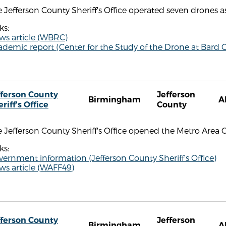
 Jefferson County Sheriff's Office operated seven drones as
ks:
ws article (WBRC)
demic report (Center for the Study of the Drone at Bard C
fferson County
Jefferson
Birmingham
A
riff's Office
County
 Jefferson County Sheriff's Office opened the Metro Area 
ks:
ernment information (Jefferson County Sheriff's Office)
ws article (WAFF49)
fferson County
Jefferson
Birmingham
A