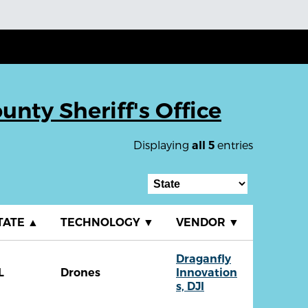
unty Sheriff's Office
Displaying
entries
all 5
TATE
▲
TECHNOLOGY
▼
VENDOR
▼
Draganfly
L
Drones
Innovation
s, DJI