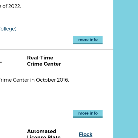
 of 2022.
ollege)
more info
Real-Time
L
Crime Center
Crime Center in October 2016.
more info
Automated
Flock
L
License Plate