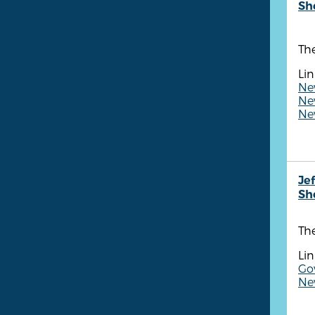
She
The
Lin
Ne
New
New
Je
She
The
Lin
Gov
Ne