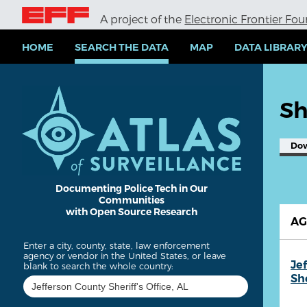
S
A project of the
Electronic Frontier Fo
k
i
p
HOME
SEARCH THE DATA
MAP
DATA LIBRAR
t
o
m
a
Sh
i
n
c
Do
o
n
t
e
Documenting Police Tech in Our
Communities
n
with Open Source Research
t
A
Enter a city, county, state, law enforcement
agency or vendor in the United States, or leave
Je
blank to search the whole country:
She