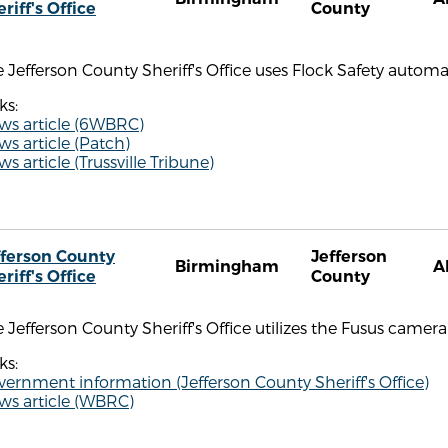
riff's Office
County
 Jefferson County Sheriff's Office uses Flock Safety automa
ks:
ws article (6WBRC)
s article (Patch)
s article (Trussville Tribune)
fferson County
Jefferson
Birmingham
A
riff's Office
County
 Jefferson County Sheriff's Office utilizes the Fusus camera 
ks:
ernment information (Jefferson County Sheriff's Office)
ws article (WBRC)