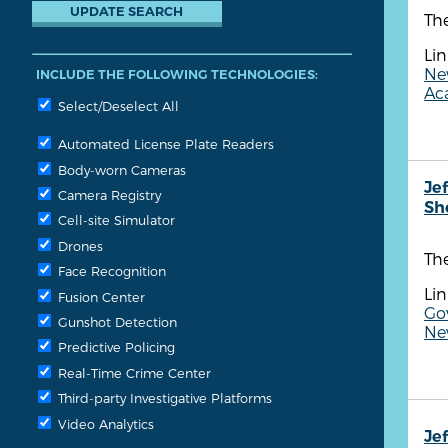
The
Lin
Ne
INCLUDE THE FOLLOWING TECHNOLOGIES:
Aca
Select/Deselect All
Automated License Plate Readers
Body-worn Cameras
Je
Camera Registry
She
Cell-site Simulator
Drones
The
Face Recognition
Lin
Fusion Center
Gov
Gunshot Detection
Ne
Predictive Policing
Real-Time Crime Center
Third-party Investigative Platforms
Video Analytics
Je