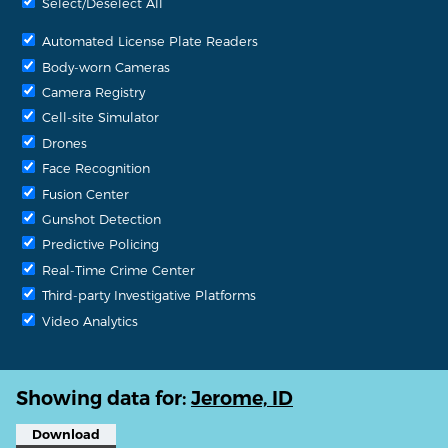
Select/Deselect All
Automated License Plate Readers
Body-worn Cameras
Camera Registry
Cell-site Simulator
Drones
Face Recognition
Fusion Center
Gunshot Detection
Predictive Policing
Real-Time Crime Center
Third-party Investigative Platforms
Video Analytics
Showing data for:
Jerome, ID
Download