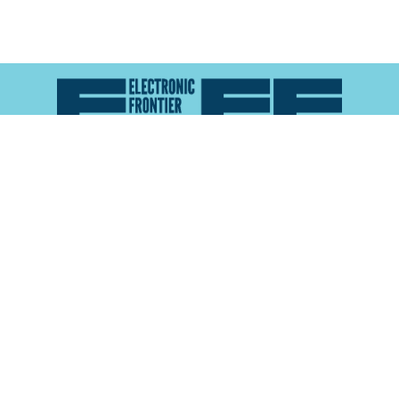
Atlas of Surveillance is a project of the
Electronic
Frontier Foundation
and the
Reynolds School of
Journalism at the University of Nevada, Reno
About
Explore the
Map
Methodology
Search the
Glossary
Data