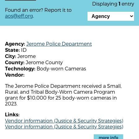
Displaying
entry
1
Found an error? Report it to
aos@eff.org
.
Jerome Police Department
Agency:
ID
State:
Jerome
City:
Jerome County
County:
Body-worn Cameras
Technology:
Vendor:
The Jerome Police Department received a Small,
Rural, and Tribal Body-Worn Camera Program
grant for $10,000 for 25 body-worn cameras in
2023.
Links:
Vendor information (Justice & Security Strategies)
Vendor information (Justice & Security Strategies)
more info