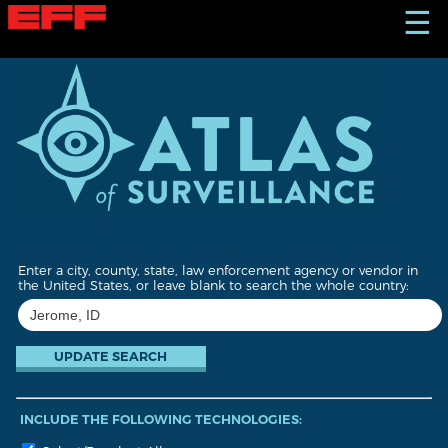
S
☰
k
i
p
t
o
m
a
i
n
c
o
n
t
Enter a city, county, state, law enforcement agency or vendor in
e
the United States, or leave blank to search the whole country:
n
t
INCLUDE THE FOLLOWING TECHNOLOGIES: