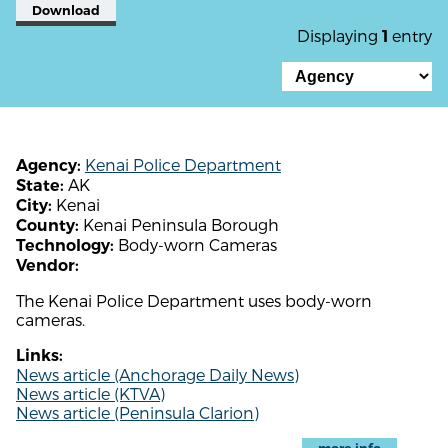
Download
Displaying
entry
1
Kenai Police Department
Agency:
AK
State:
Kenai
City:
Kenai Peninsula Borough
County:
Body-worn Cameras
Technology:
Vendor:
The Kenai Police Department uses body-worn
cameras.
Links:
News article (Anchorage Daily News)
News article (KTVA)
News article (Peninsula Clarion)