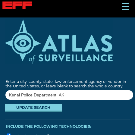
S
☰
k
i
p
t
o
m
a
i
n
c
o
n
t
Enter a city, county, state, law enforcement agency or vendor in
e
the United States, or leave blank to search the whole country:
n
t
INCLUDE THE FOLLOWING TECHNOLOGIES: