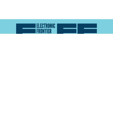
Atlas of Surveillance is a project of the
Electronic
Frontier Foundation
and the
Reynolds School of
Journalism at the University of Nevada, Reno
About
Explore the
Map
Methodology
Search the
Glossary