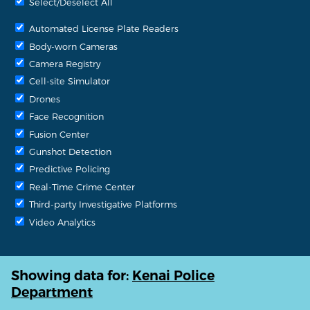
Select/Deselect All
Automated License Plate Readers
Body-worn Cameras
Camera Registry
Cell-site Simulator
Drones
Face Recognition
Fusion Center
Gunshot Detection
Predictive Policing
Real-Time Crime Center
Third-party Investigative Platforms
Video Analytics
Showing data for:
Kenai Police
Department