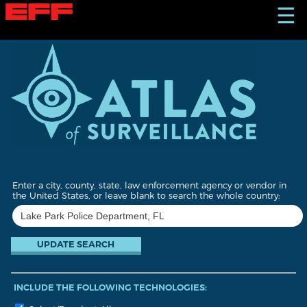
S
☰
k
i
p
t
o
m
a
i
n
c
o
n
t
Enter a city, county, state, law enforcement agency or vendor in
e
the United States, or leave blank to search the whole country:
n
t
INCLUDE THE FOLLOWING TECHNOLOGIES: