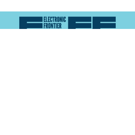
Atlas of Surveillance is a project of the
Electronic
Frontier Foundation
and the
Reynolds School of
Journalism at the University of Nevada, Reno
About
Explore the
Map
Methodology
Search the
Glossary
Data
Collaborate
Privacy Policy