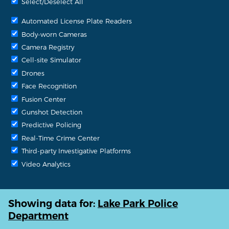
Select/Deselect All
Automated License Plate Readers
Body-worn Cameras
Camera Registry
Cell-site Simulator
Drones
Face Recognition
Fusion Center
Gunshot Detection
Predictive Policing
Real-Time Crime Center
Third-party Investigative Platforms
Video Analytics
Showing data for:
Lake Park Police
Department