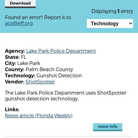
Download
Displaying
entry
1
Found an error? Report it to
aos@eff.org
.
Lake Park Police Department
Agency:
FL
State:
Lake Park
City:
Palm Beach County
County:
Gunshot Detection
Technology:
ShotSpotter
Vendor:
The Lake Park Police Department uses ShotSpotter
gunshot detection technology.
Links:
News article (Florida Weekly)
more info