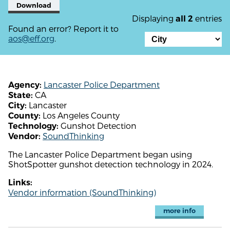
Download
Displaying
entries
all 2
Found an error? Report it to
aos@eff.org
.
Lancaster Police Department
Agency:
CA
State:
Lancaster
City:
Los Angeles County
County:
Gunshot Detection
Technology:
SoundThinking
Vendor:
The Lancaster Police Department began using
ShotSpotter gunshot detection technology in 2024.
Links:
Vendor information (SoundThinking)
more info