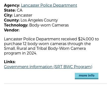
Lancaster Police Department
Agency:
CA
State:
Lancaster
City:
Los Angeles County
County:
Body-worn Cameras
Technology:
Vendor:
Lancaster Police Department received $24,000 to
purchase 12 body-worn cameras through the
Small, Rural and Tribal Body-Worn Camera
program in 2024.
Links:
Government information (SRT BWC Program)
more info