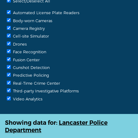
Select/Deselect All
Automated License Plate Readers
Body-worn Cameras
Camera Registry
Cell-site Simulator
Drones
Face Recognition
Fusion Center
Gunshot Detection
Predictive Policing
Real-Time Crime Center
Third-party Investigative Platforms
Video Analytics
Showing data for:
Lancaster Police
Department