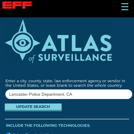
S
☰
k
i
p
t
o
m
a
i
n
c
o
n
t
Enter a city, county, state, law enforcement agency or vendor in
e
the United States, or leave blank to search the whole country:
n
t
INCLUDE THE FOLLOWING TECHNOLOGIES: