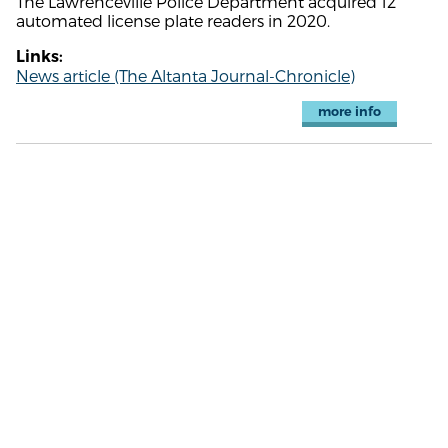
The Lawrenceville Police Department acquired 12
automated license plate readers in 2020.
Links:
News article (The Altanta Journal-Chronicle)
more info