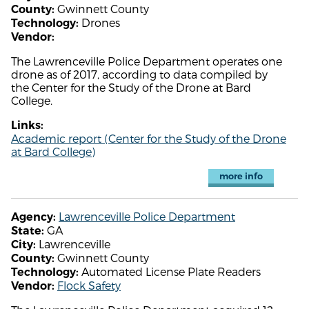
Gwinnett County
County:
Drones
Technology:
Vendor:
The Lawrenceville Police Department operates one
drone as of 2017, according to data compiled by
the Center for the Study of the Drone at Bard
College.
Links:
Academic report (Center for the Study of the Drone
at Bard College)
more info
Lawrenceville Police Department
Agency:
GA
State:
Lawrenceville
City:
Gwinnett County
County:
Automated License Plate Readers
Technology:
Flock Safety
Vendor: