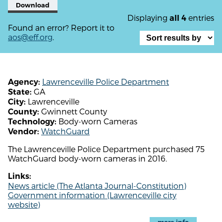
Download
Displaying
entries
all 4
Found an error? Report it to
aos@eff.org
.
Lawrenceville Police Department
Agency:
GA
State:
Lawrenceville
City:
Gwinnett County
County:
Body-worn Cameras
Technology:
WatchGuard
Vendor:
The Lawrenceville Police Department purchased 75
WatchGuard body-worn cameras in 2016.
Links:
News article (The Atlanta Journal-Constitution)
Government information (Lawrenceville city
website)