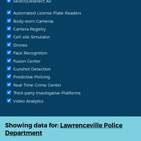
Select/Deselect All
Automated License Plate Readers
Body-worn Cameras
Camera Registry
Cell-site Simulator
Drones
Face Recognition
Fusion Center
Gunshot Detection
Predictive Policing
Real-Time Crime Center
Third-party Investigative Platforms
Video Analytics
Showing data for:
Lawrenceville Police
Department