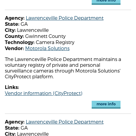
more info
Lawrenceville Police Department
Agency:
GA
State:
Lawrenceville
City:
Gwinnett County
County:
Camera Registry
Technology:
Motorola Solutions
Vendor:
The Lawrenceville Police Department maintains a
voluntary registry of private and personal
surveillance cameras through Motorola Solutions'
CityProtect platform.
Links:
Vendor information (CityProtect)
more info
Lawrenceville Police Department
Agency:
GA
State:
Lawrenceville
City: