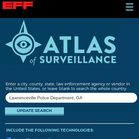
S
☰
k
i
p
t
o
m
a
i
n
c
o
n
t
Enter a city, county, state, law enforcement agency or vendor in
e
the United States, or leave blank to search the whole country:
n
t
INCLUDE THE FOLLOWING TECHNOLOGIES: