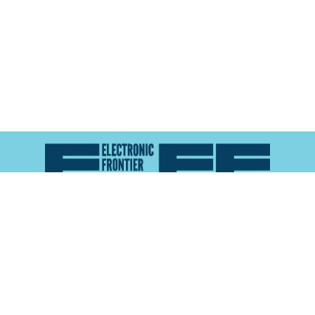
Atlas of Surveillance is a project of the
Electronic
Frontier Foundation
and the
Reynolds School of
Journalism at the University of Nevada, Reno