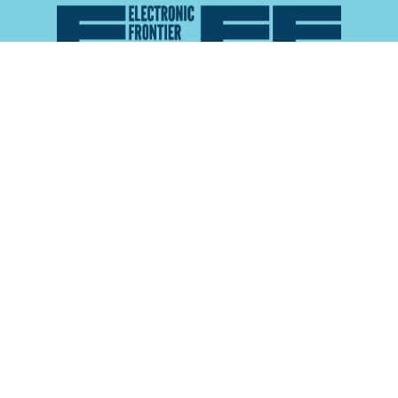
Atlas of Surveillance is a project of the
Electronic
Frontier Foundation
and the
Reynolds School of
Journalism at the University of Nevada, Reno
About
Explore the
Map
Methodology
Search the
Glossary
Data
Collaborate
Privacy Policy
Data Library