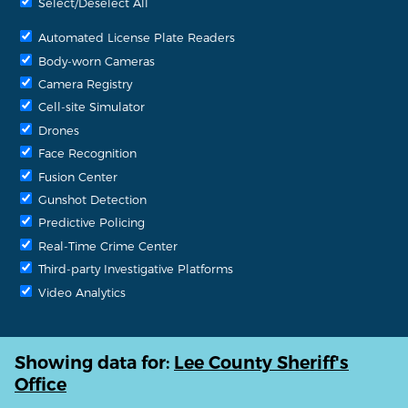
Select/Deselect All
Automated License Plate Readers
Body-worn Cameras
Camera Registry
Cell-site Simulator
Drones
Face Recognition
Fusion Center
Gunshot Detection
Predictive Policing
Real-Time Crime Center
Third-party Investigative Platforms
Video Analytics
Showing data for:
Lee County Sheriff's
Office