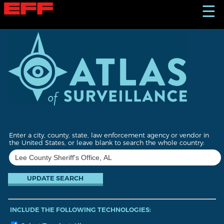
S
☰
k
i
p
t
o
m
a
i
n
c
o
n
t
Enter a city, county, state, law enforcement agency or vendor in
e
the United States, or leave blank to search the whole country:
n
t
INCLUDE THE FOLLOWING TECHNOLOGIES: