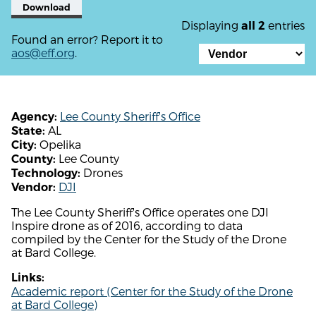
Download
Displaying
entries
all 2
Found an error? Report it to
aos@eff.org
.
Lee County Sheriff's Office
Agency:
AL
State:
Opelika
City:
Lee County
County:
Drones
Technology:
DJI
Vendor:
The Lee County Sheriff's Office operates one DJI
Inspire drone as of 2016, according to data
compiled by the Center for the Study of the Drone
at Bard College.
Links:
Academic report (Center for the Study of the Drone
at Bard College)