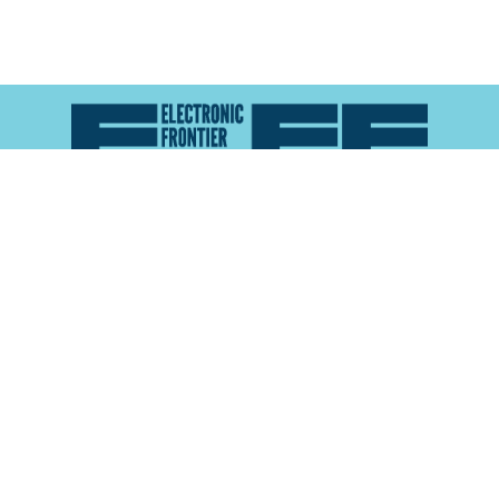
Atlas of Surveillance is a project of the
Electronic
Frontier Foundation
and the
Reynolds School of
Journalism at the University of Nevada, Reno
About
Explore the
Map
Methodology
Search the
Glossary