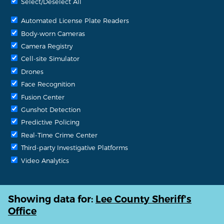
Select/Deselect All
Automated License Plate Readers
Body-worn Cameras
Camera Registry
Cell-site Simulator
Drones
Face Recognition
Fusion Center
Gunshot Detection
Predictive Policing
Real-Time Crime Center
Third-party Investigative Platforms
Video Analytics
Showing data for:
Lee County Sheriff's
Office