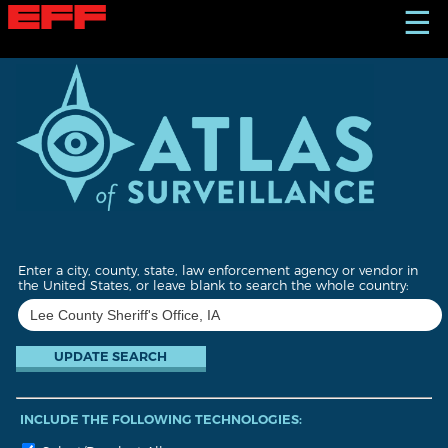
S
☰
k
i
p
t
o
m
a
i
n
c
o
n
t
Enter a city, county, state, law enforcement agency or vendor in
e
the United States, or leave blank to search the whole country:
n
t
INCLUDE THE FOLLOWING TECHNOLOGIES: