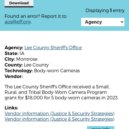
Download
Displaying
entry
1
Found an error? Report it to
aos@eff.org
.
Lee County Sheriff's Office
Agency:
IA
State:
Montrose
City:
Lee County
County:
Body-worn Cameras
Technology:
Vendor:
The Lee County Sheriff's Office received a Small,
Rural, and Tribal Body-Worn Camera Program
grant for $18,000 for 5 body-worn cameras in 2023.
Links:
Vendor information (Justice & Security Strategies)
Vendor information (Justice & Security Strategies)