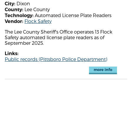
Dixon
City:
Lee County
County:
Automated License Plate Readers
Technology:
Flock Safety
Vendor:
The Lee County Sheriff's Office operates 13 Flock
Safety automated license plate readers as of
September 2025.
Links:
Public records (Pittsboro Police Department)
more info