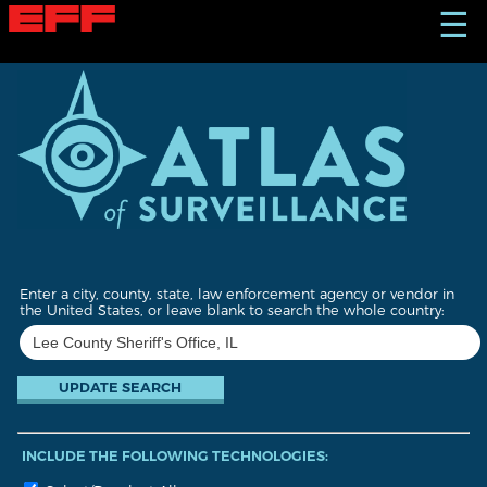
S
☰
k
i
p
t
o
m
a
i
n
c
o
n
t
Enter a city, county, state, law enforcement agency or vendor in
e
the United States, or leave blank to search the whole country:
n
t
INCLUDE THE FOLLOWING TECHNOLOGIES: