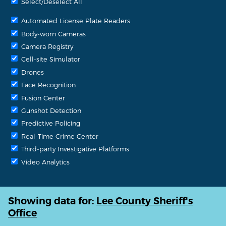
Select/Deselect All
Automated License Plate Readers
Body-worn Cameras
Camera Registry
Cell-site Simulator
Drones
Face Recognition
Fusion Center
Gunshot Detection
Predictive Policing
Real-Time Crime Center
Third-party Investigative Platforms
Video Analytics
Showing data for:
Lee County Sheriff's
Office