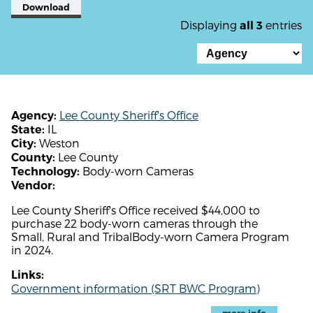
Download
Displaying
entries
all 3
Lee County Sheriff's Office
Agency:
IL
State:
Weston
City:
Lee County
County:
Body-worn Cameras
Technology:
Vendor:
Lee County Sheriff's Office received $44,000 to
purchase 22 body-worn cameras through the
Small, Rural and TribalBody-worn Camera Program
in 2024.
Links:
Government information (SRT BWC Program)