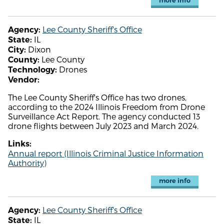
more info
Lee County Sheriff's Office
Agency:
IL
State:
Dixon
City:
Lee County
County:
Drones
Technology:
Vendor:
The Lee County Sheriff's Office has two drones,
according to the 2024 Illinois Freedom from Drone
Surveillance Act Report. The agency conducted 13
drone flights between July 2023 and March 2024.
Links:
Annual report (Illinois Criminal Justice Information
Authority)
more info
Lee County Sheriff's Office
Agency:
IL
State: