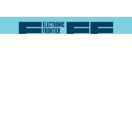
Atlas of Surveillance is a project of the
Electronic
Frontier Foundation
and the
Reynolds School of
Journalism at the University of Nevada, Reno
About
Explore the
Map
Methodology
Search the
Glossary
Data