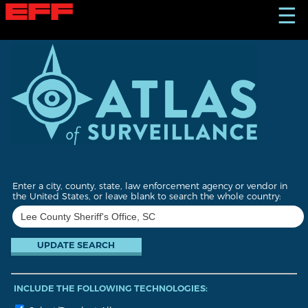
S
☰
k
i
p
t
o
m
a
i
n
c
o
n
t
Enter a city, county, state, law enforcement agency or vendor in
e
the United States, or leave blank to search the whole country:
n
t
INCLUDE THE FOLLOWING TECHNOLOGIES: