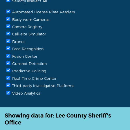
Select/Deselect All
Automated License Plate Readers
Body-worn Cameras
Camera Registry
Cell-site Simulator
Drones
Face Recognition
Fusion Center
Gunshot Detection
Predictive Policing
Real-Time Crime Center
Third-party Investigative Platforms
Video Analytics
Showing data for:
Lee County Sheriff's
Office