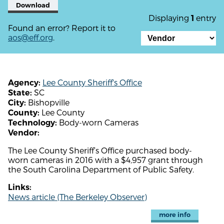
Download
Displaying
entry
1
Found an error? Report it to
aos@eff.org
.
Lee County Sheriff's Office
Agency:
SC
State:
Bishopville
City:
Lee County
County:
Body-worn Cameras
Technology:
Vendor:
The Lee County Sheriff’s Office purchased body-
worn cameras in 2016 with a $4,957 grant through
the South Carolina Department of Public Safety.
Links:
News article (The Berkeley Observer)
more info