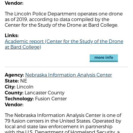
Vendor:
The Lincoln Police Department operates one drone
as of 2019, according to data compiled by the
Center for the Study of the Drone at Bard College.
Links:
Academic report (Center for the Study of the Drone
at Bard College)
more info
Nebraska Information Analysis Center
Agency:
NE
State:
Lincoln
City:
Lancaster County
County:
Fusion Center
Technology:
Vendor:
The Nebraska Information Analysis Center is one of
79 fusion centers in the United States. Operated by
local and state law enforcement in partnership
with the U.S. Department of Homeland Security, a