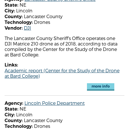
NE
State:
Lincoln
City:
Lancaster County
County:
Drones
Technology:
DJI
Vendor:
The Lancaster County Sheriff's Office operates one
DJI Matrice 210 drone as of 2018, according to data
compiled by the Center for the Study of the Drone
at Bard College.
Links:
Academic report (Center for the Study of the Drone
at Bard College)
more info
Lincoln Police Department
Agency:
NE
State:
Lincoln
City:
Lancaster County
County:
Drones
Technology: