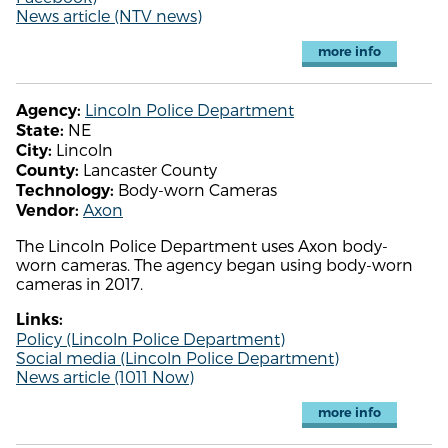
News article (NTV news)
more info
Lincoln Police Department
Agency:
NE
State:
Lincoln
City:
Lancaster County
County:
Body-worn Cameras
Technology:
Axon
Vendor:
The Lincoln Police Department uses Axon body-
worn cameras. The agency began using body-worn
cameras in 2017.
Links:
Policy (Lincoln Police Department)
Social media (Lincoln Police Department)
News article (1011 Now)
more info