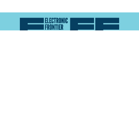
Atlas of Surveillance is a project of the
Electronic
Frontier Foundation
and the
Reynolds School of
Journalism at the University of Nevada, Reno
About
Explore the
Map
Methodology
Search the
Glossary
Data
Collaborate