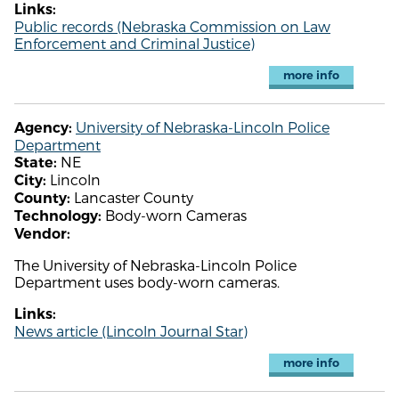
Links:
Public records (Nebraska Commission on Law
Enforcement and Criminal Justice)
more info
University of Nebraska-Lincoln Police
Agency:
Department
NE
State:
Lincoln
City:
Lancaster County
County:
Body-worn Cameras
Technology:
Vendor:
The University of Nebraska-Lincoln Police
Department uses body-worn cameras.
Links:
News article (Lincoln Journal Star)
more info