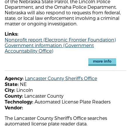
of the Nebraska State Patrol, the Lincoln Police
Department, and the Omaha Police Department.
Nebraska will also respond to requests from federal,
state, or local law enforcement involving a criminal
matter or ongoing investigation.
Links:
Nonprofit report (Electronic Frontier Foundation)
Government information (Government
Accountability Office)
more info
Lancaster County Sheriff's Office
Agency:
NE
State:
Lincoln
City:
Lancaster County
County:
Automated License Plate Readers
Technology:
Vendor:
The Lancaster County Sheriff's Office searches
automated license plate reader data.