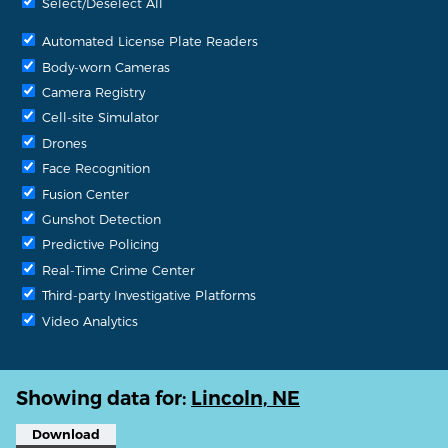
Select/Deselect All
Automated License Plate Readers
Body-worn Cameras
Camera Registry
Cell-site Simulator
Drones
Face Recognition
Fusion Center
Gunshot Detection
Predictive Policing
Real-Time Crime Center
Third-party Investigative Platforms
Video Analytics
Showing data for:
Lincoln, NE
Download