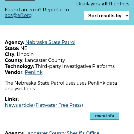
Displaying
entries
all 11
Found an error? Report it to
aos@eff.org
.
Nebraska State Patrol
Agency:
NE
State:
Lincoln
City:
Lancaster County
County:
Third-party Investigative Platforms
Technology:
Penlink
Vendor:
The Nebraska State Patrol uses uses Penlink data
analysis tools.
Links:
News article (Flatwater Free Press)
more info
Lancaster County Sheriff's Office
Agency: