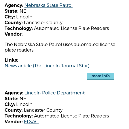
Nebraska State Patrol
Agency:
NE
State:
Lincoln
City:
Lancaster County
County:
Automated License Plate Readers
Technology:
Vendor:
The Nebraska State Patrol uses automated license
plate readers.
Links:
News article (The Lincoln Journal Star)
more info
Lincoln Police Department
Agency:
NE
State:
Lincoln
City:
Lancaster County
County:
Automated License Plate Readers
Technology:
ELSAG
Vendor: