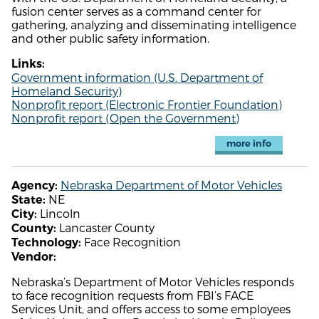
fusion center serves as a command center for
gathering, analyzing and disseminating intelligence
and other public safety information.
Links:
Government information (U.S. Department of
Homeland Security)
Nonprofit report (Electronic Frontier Foundation)
Nonprofit report (Open the Government)
more info
Nebraska Department of Motor Vehicles
Agency:
NE
State:
Lincoln
City:
Lancaster County
County:
Face Recognition
Technology:
Vendor:
Nebraska’s Department of Motor Vehicles responds
to face recognition requests from FBI’s FACE
Services Unit, and offers access to some employees