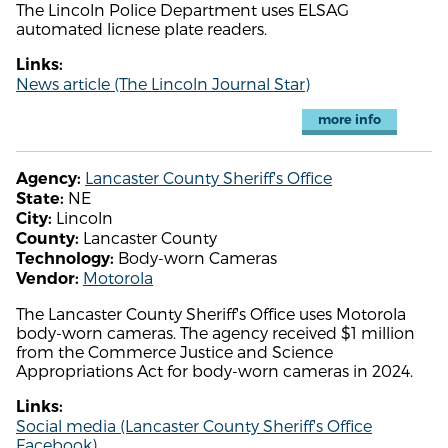
The Lincoln Police Department uses ELSAG
automated licnese plate readers.
Links:
News article (The Lincoln Journal Star)
more info
Lancaster County Sheriff's Office
Agency:
NE
State:
Lincoln
City:
Lancaster County
County:
Body-worn Cameras
Technology:
Motorola
Vendor:
The Lancaster County Sheriff's Office uses Motorola
body-worn cameras. The agency received $1 million
from the Commerce Justice and Science
Appropriations Act for body-worn cameras in 2024.
Links:
Social media (Lancaster County Sheriff's Office
Facebook)