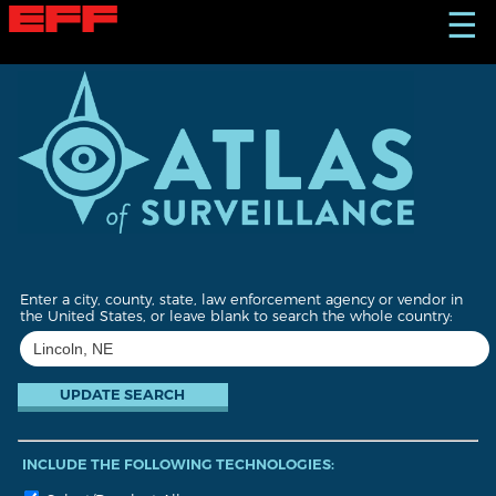
S
☰
k
i
p
t
o
m
a
i
n
c
o
n
t
Enter a city, county, state, law enforcement agency or vendor in
e
the United States, or leave blank to search the whole country:
n
t
INCLUDE THE FOLLOWING TECHNOLOGIES: