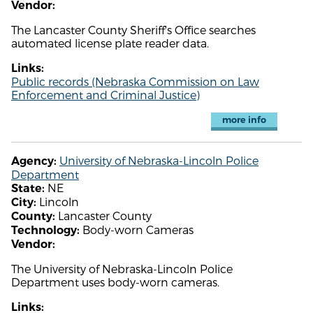
Vendor:
The Lancaster County Sheriff's Office searches
automated license plate reader data.
Links:
Public records (Nebraska Commission on Law
Enforcement and Criminal Justice)
more info
University of Nebraska-Lincoln Police
Agency:
Department
NE
State:
Lincoln
City:
Lancaster County
County:
Body-worn Cameras
Technology:
Vendor:
The University of Nebraska-Lincoln Police
Department uses body-worn cameras.
Links: