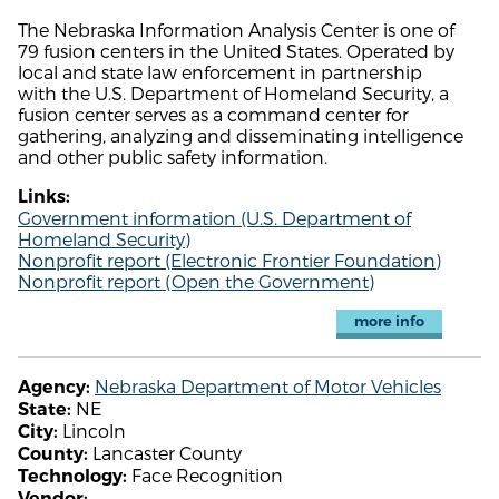
The Nebraska Information Analysis Center is one of
79 fusion centers in the United States. Operated by
local and state law enforcement in partnership
with the U.S. Department of Homeland Security, a
fusion center serves as a command center for
gathering, analyzing and disseminating intelligence
and other public safety information.
Links:
Government information (U.S. Department of
Homeland Security)
Nonprofit report (Electronic Frontier Foundation)
Nonprofit report (Open the Government)
more info
Nebraska Department of Motor Vehicles
Agency:
NE
State:
Lincoln
City:
Lancaster County
County:
Face Recognition
Technology:
Vendor: