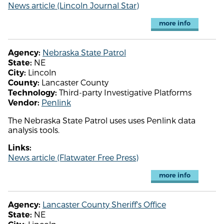
News article (Lincoln Journal Star)
more info
Nebraska State Patrol
Agency:
NE
State:
Lincoln
City:
Lancaster County
County:
Third-party Investigative Platforms
Technology:
Penlink
Vendor:
The Nebraska State Patrol uses uses Penlink data
analysis tools.
Links:
News article (Flatwater Free Press)
more info
Lancaster County Sheriff's Office
Agency:
NE
State: