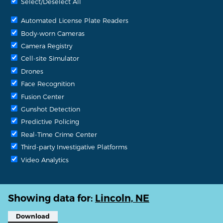
Select/Deselect All
Automated License Plate Readers
Body-worn Cameras
Camera Registry
Cell-site Simulator
Drones
Face Recognition
Fusion Center
Gunshot Detection
Predictive Policing
Real-Time Crime Center
Third-party Investigative Platforms
Video Analytics
Showing data for:
Lincoln, NE
Download