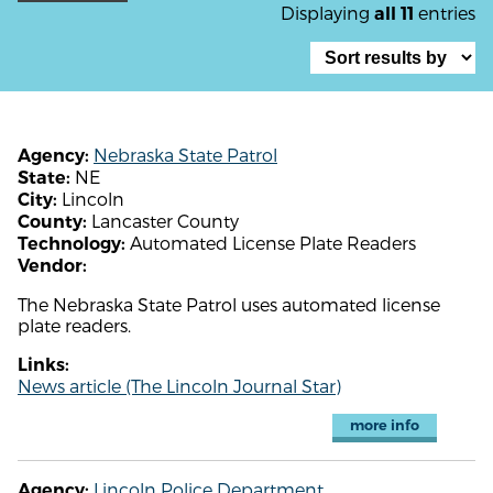
Displaying
entries
all 11
Nebraska State Patrol
Agency:
NE
State:
Lincoln
City:
Lancaster County
County:
Automated License Plate Readers
Technology:
Vendor:
The Nebraska State Patrol uses automated license
plate readers.
Links:
News article (The Lincoln Journal Star)
more info
Lincoln Police Department
Agency: