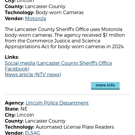
Lincoln
City:
Lancaster County
County:
Body-worn Cameras
Technology:
Motorola
Vendor:
The Lancaster County Sheriff's Office uses Motorola
body-worn cameras. The agency received $1 million
from the Commerce Justice and Science
Appropriations Act for body-worn cameras in 2024.
Links:
Social media (Lancaster County Sheriff's Office
Facebook)
News article (NTV news)
more info
Lincoln Police Department
Agency:
NE
State:
Lincoln
City:
Lancaster County
County:
Automated License Plate Readers
Technology:
ELSAG
Vendor: