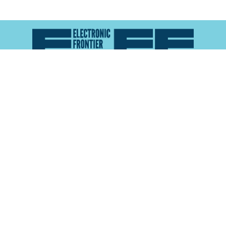
Atlas of Surveillance is a project of the
Electronic
Frontier Foundation
and the
Reynolds School of
Journalism at the University of Nevada, Reno
About
Explore the
Map
Methodology
Search the
Glossary
Data
Collaborate