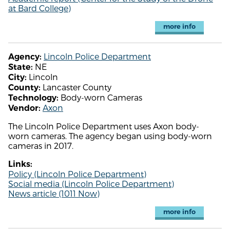
at Bard College)
more info
Lincoln Police Department
Agency:
NE
State:
Lincoln
City:
Lancaster County
County:
Body-worn Cameras
Technology:
Axon
Vendor:
The Lincoln Police Department uses Axon body-
worn cameras. The agency began using body-worn
cameras in 2017.
Links:
Policy (Lincoln Police Department)
Social media (Lincoln Police Department)
News article (1011 Now)
more info