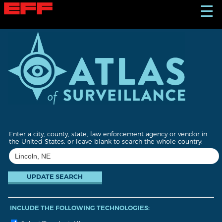
S
☰
k
i
p
t
o
m
a
i
n
c
o
n
t
Enter a city, county, state, law enforcement agency or vendor in
e
the United States, or leave blank to search the whole country:
n
t
INCLUDE THE FOLLOWING TECHNOLOGIES: