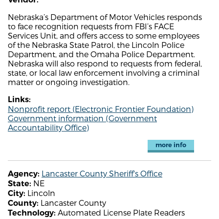
Nebraska’s Department of Motor Vehicles responds
to face recognition requests from FBI’s FACE
Services Unit, and offers access to some employees
of the Nebraska State Patrol, the Lincoln Police
Department, and the Omaha Police Department.
Nebraska will also respond to requests from federal,
state, or local law enforcement involving a criminal
matter or ongoing investigation.
Links:
Nonprofit report (Electronic Frontier Foundation)
Government information (Government
Accountability Office)
more info
Lancaster County Sheriff's Office
Agency:
NE
State:
Lincoln
City:
Lancaster County
County:
Automated License Plate Readers
Technology: