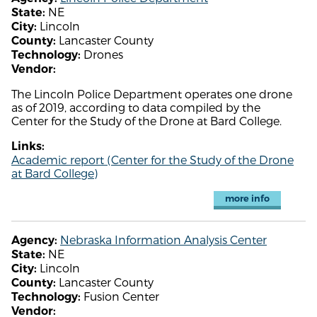
NE
State:
Lincoln
City:
Lancaster County
County:
Drones
Technology:
Vendor:
The Lincoln Police Department operates one drone
as of 2019, according to data compiled by the
Center for the Study of the Drone at Bard College.
Links:
Academic report (Center for the Study of the Drone
at Bard College)
more info
Nebraska Information Analysis Center
Agency:
NE
State:
Lincoln
City:
Lancaster County
County:
Fusion Center
Technology:
Vendor: