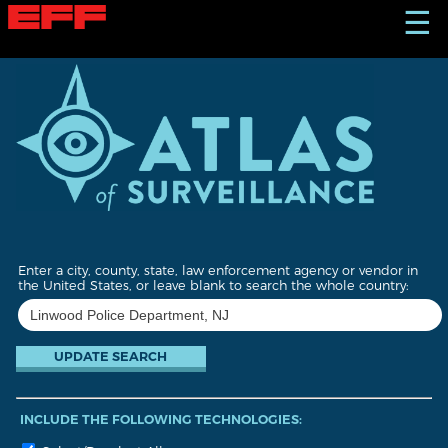
S
☰
k
i
p
t
o
m
a
i
n
c
o
n
t
Enter a city, county, state, law enforcement agency or vendor in
e
the United States, or leave blank to search the whole country:
n
t
INCLUDE THE FOLLOWING TECHNOLOGIES: