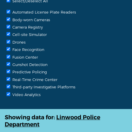
Select/Deselect All
Automated License Plate Readers
Body-worn Cameras
Camera Registry
Cell-site Simulator
Drones
Face Recognition
Fusion Center
Gunshot Detection
Predictive Policing
Real-Time Crime Center
Third-party Investigative Platforms
Video Analytics
Showing data for:
Linwood Police
Department