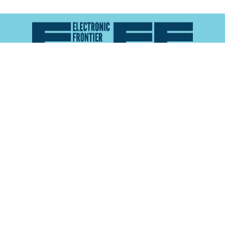
Atlas of Surveillance is a project of the
Electronic
Frontier Foundation
and the
Reynolds School of
Journalism at the University of Nevada, Reno
About
Explore the
Map
Methodology
Search the
Glossary
Data
Collaborate
Privacy Policy