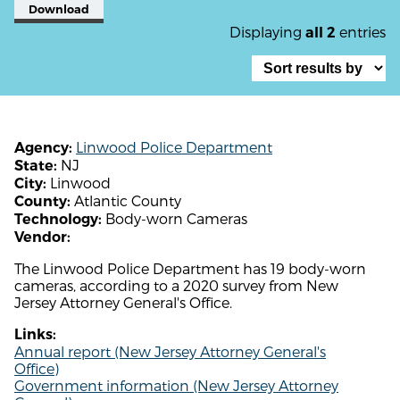
Download
Displaying
entries
all 2
Linwood Police Department
Agency:
NJ
State:
Linwood
City:
Atlantic County
County:
Body-worn Cameras
Technology:
Vendor:
The Linwood Police Department has 19 body-worn
cameras, according to a 2020 survey from New
Jersey Attorney General's Office.
Links:
Annual report (New Jersey Attorney General's
Office)
Government information (New Jersey Attorney