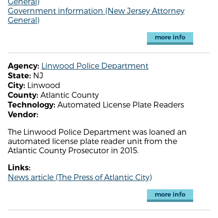
General)
Government information (New Jersey Attorney
General)
more info
Linwood Police Department
Agency:
NJ
State:
Linwood
City:
Atlantic County
County:
Automated License Plate Readers
Technology:
Vendor:
The Linwood Police Department was loaned an
automated license plate reader unit from the
Atlantic County Prosecutor in 2015.
Links:
News article (The Press of Atlantic City)
more info