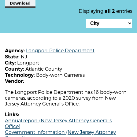
Download
Displaying
entries
all 2
Longport Police Department
Agency:
NJ
State:
Longport
City:
Atlantic County
County:
Body-worn Cameras
Technology:
Vendor:
The Longport Police Department has 16 body-worn
cameras, according to a 2020 survey from New
Jersey Attorney General's Office.
Links:
Annual report (New Jersey Attorney General's
Office)
Government information (New Jersey Attorney