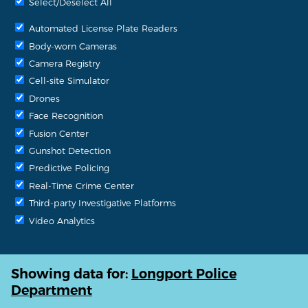
Select/Deselect All
Automated License Plate Readers
Body-worn Cameras
Camera Registry
Cell-site Simulator
Drones
Face Recognition
Fusion Center
Gunshot Detection
Predictive Policing
Real-Time Crime Center
Third-party Investigative Platforms
Video Analytics
Showing data for:
Longport Police
Department