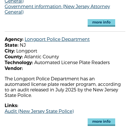
General)
Government information (New Jersey Attorney
General)
more info
Longport Police Department
Agency:
NJ
State:
Longport
City:
Atlantic County
County:
Automated License Plate Readers
Technology:
Vendor:
The Longport Police Department has an
automated license plate reader program, according
to an audit released in July 2025 by the New Jersey
State Police.
Links:
Audit (New Jersey State Police)
more info