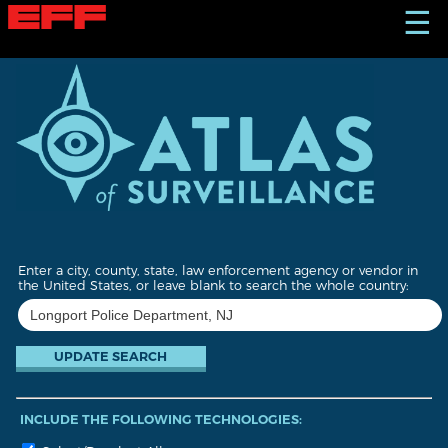
S
☰
k
i
p
t
o
m
a
i
n
c
o
n
t
Enter a city, county, state, law enforcement agency or vendor in
e
the United States, or leave blank to search the whole country:
n
t
INCLUDE THE FOLLOWING TECHNOLOGIES: