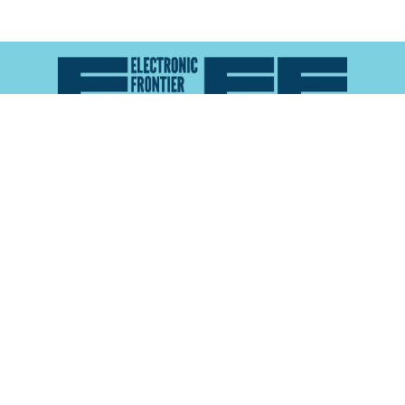
Atlas of Surveillance is a project of the
Electronic
Frontier Foundation
and the
Reynolds School of
Journalism at the University of Nevada, Reno
About
Explore the
Map
Methodology
Search the
Glossary
Data