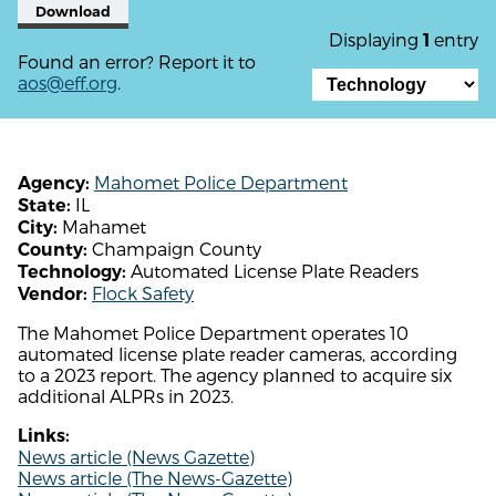
Download
Displaying
entry
1
Found an error? Report it to
aos@eff.org
.
Mahomet Police Department
Agency:
IL
State:
Mahamet
City:
Champaign County
County:
Automated License Plate Readers
Technology:
Flock Safety
Vendor:
The Mahomet Police Department operates 10
automated license plate reader cameras, according
to a 2023 report. The agency planned to acquire six
additional ALPRs in 2023.
Links:
News article (News Gazette)
News article (The News-Gazette)