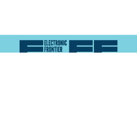
Atlas of Surveillance is a project of the
Electronic
Frontier Foundation
and the
Reynolds School of
Journalism at the University of Nevada, Reno
About
Explore the
Map
Methodology