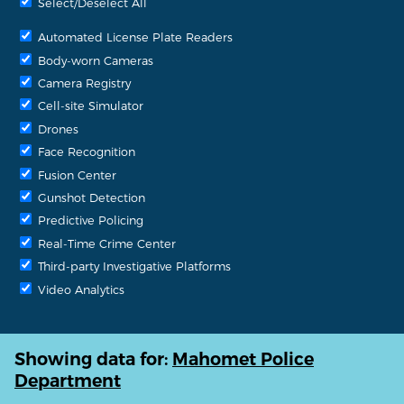
Select/Deselect All
Automated License Plate Readers
Body-worn Cameras
Camera Registry
Cell-site Simulator
Drones
Face Recognition
Fusion Center
Gunshot Detection
Predictive Policing
Real-Time Crime Center
Third-party Investigative Platforms
Video Analytics
Showing data for:
Mahomet Police
Department