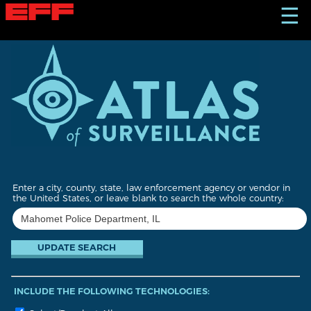
S
☰
k
i
p
t
o
m
a
i
n
c
o
n
t
Enter a city, county, state, law enforcement agency or vendor in
e
the United States, or leave blank to search the whole country:
n
t
INCLUDE THE FOLLOWING TECHNOLOGIES: