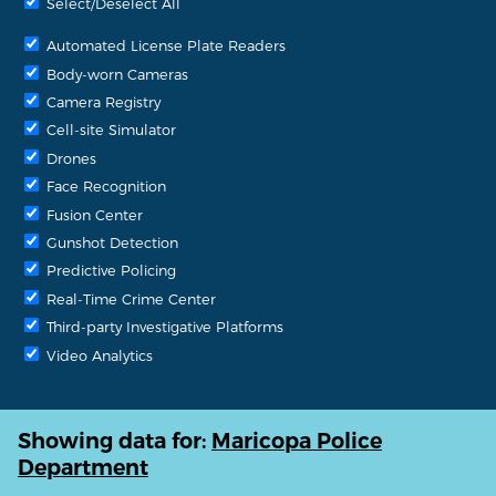
Select/Deselect All
Automated License Plate Readers
Body-worn Cameras
Camera Registry
Cell-site Simulator
Drones
Face Recognition
Fusion Center
Gunshot Detection
Predictive Policing
Real-Time Crime Center
Third-party Investigative Platforms
Video Analytics
Showing data for:
Maricopa Police
Department