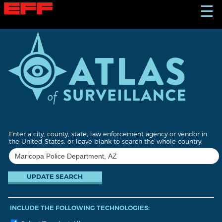
S
☰
k
i
p
t
o
m
a
i
n
c
o
n
t
Enter a city, county, state, law enforcement agency or vendor in
e
the United States, or leave blank to search the whole country:
n
t
INCLUDE THE FOLLOWING TECHNOLOGIES: