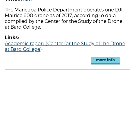
The Maricopa Police Department operates one DJI
Matrice 600 drone as of 2017, according to data
compiled by the Center for the Study of the Drone
at Bard College.
Links:
Academic report (Center for the Study of the Drone
at Bard College)
more info