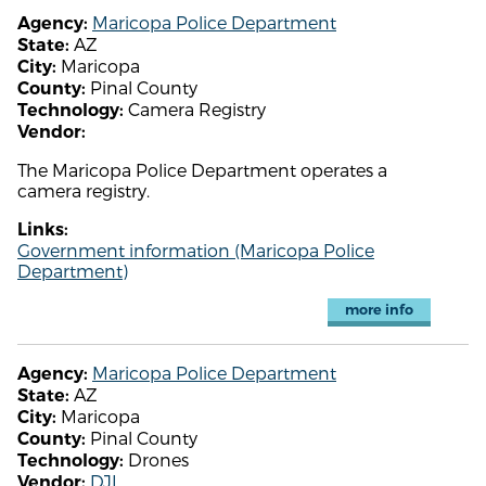
Maricopa Police Department
Agency:
AZ
State:
Maricopa
City:
Pinal County
County:
Camera Registry
Technology:
Vendor:
The Maricopa Police Department operates a
camera registry.
Links:
Government information (Maricopa Police
Department)
more info
Maricopa Police Department
Agency:
AZ
State:
Maricopa
City:
Pinal County
County:
Drones
Technology:
DJI
Vendor: