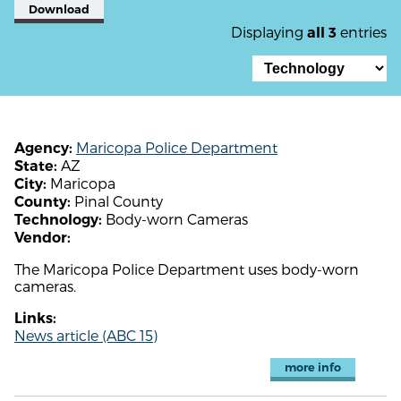
Download
Displaying
entries
all 3
Maricopa Police Department
Agency:
AZ
State:
Maricopa
City:
Pinal County
County:
Body-worn Cameras
Technology:
Vendor:
The Maricopa Police Department uses body-worn
cameras.
Links:
News article (ABC 15)
more info