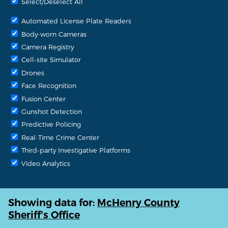
Select/Deselect All
Automated License Plate Readers
Body-worn Cameras
Camera Registry
Cell-site Simulator
Drones
Face Recognition
Fusion Center
Gunshot Detection
Predictive Policing
Real-Time Crime Center
Third-party Investigative Platforms
Video Analytics
Showing data for:
McHenry County
Sheriff's Office