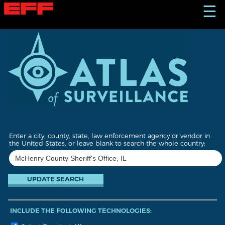
S
☰
k
i
p
t
o
m
a
i
n
c
o
n
t
Enter a city, county, state, law enforcement agency or vendor in
e
the United States, or leave blank to search the whole country:
n
t
INCLUDE THE FOLLOWING TECHNOLOGIES: