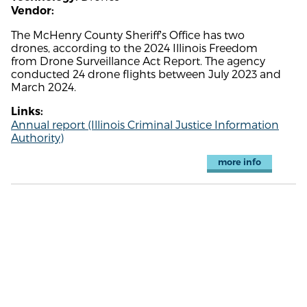
Vendor:
The McHenry County Sheriff's Office has two
drones, according to the 2024 Illinois Freedom
from Drone Surveillance Act Report. The agency
conducted 24 drone flights between July 2023 and
March 2024.
Links:
Annual report (Illinois Criminal Justice Information
Authority)
more info