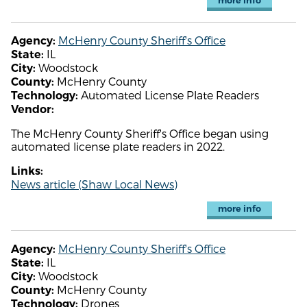
more info
McHenry County Sheriff's Office
Agency:
IL
State:
Woodstock
City:
McHenry County
County:
Automated License Plate Readers
Technology:
Vendor:
The McHenry County Sheriff's Office began using
automated license plate readers in 2022.
Links:
News article (Shaw Local News)
more info
McHenry County Sheriff's Office
Agency:
IL
State:
Woodstock
City:
McHenry County
County:
Drones
Technology: