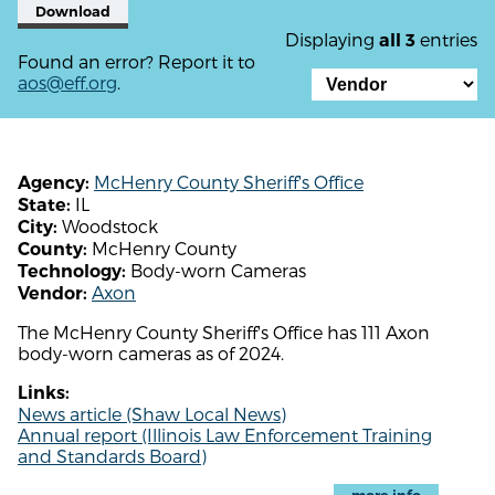
Download
Displaying
entries
all 3
Found an error? Report it to
aos@eff.org
.
McHenry County Sheriff's Office
Agency:
IL
State:
Woodstock
City:
McHenry County
County:
Body-worn Cameras
Technology:
Axon
Vendor:
The McHenry County Sheriff's Office has 111 Axon
body-worn cameras as of 2024.
Links:
News article (Shaw Local News)
Annual report (Illinois Law Enforcement Training
and Standards Board)