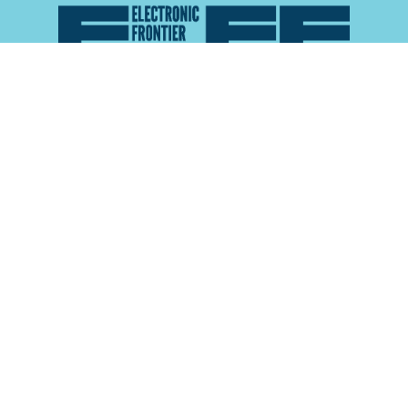
Atlas of Surveillance is a project of the
Electronic
Frontier Foundation
and the
Reynolds School of
Journalism at the University of Nevada, Reno
About
Explore the
Map
Methodology
Search the
Glossary
Data
Collaborate
Privacy Policy
Data Library