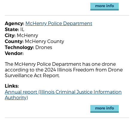
more info
McHenry Police Department
Agency:
IL
State:
McHenry
City:
McHenry County
County:
Drones
Technology:
Vendor:
The McHenry Police Department has one drone
according to the 2024 Illinois Freedom from Drone
Surveillance Act Report.
Links:
Annual report (Illinois Criminal Justice Information
Authority)
more info