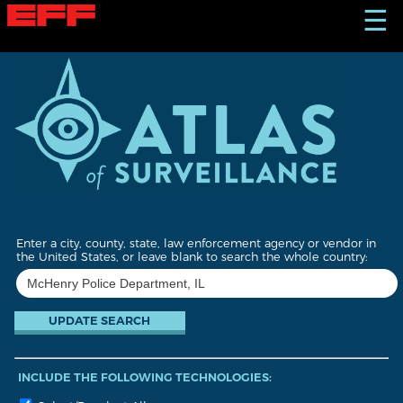
S
☰
k
i
p
t
o
m
a
i
n
c
o
n
t
Enter a city, county, state, law enforcement agency or vendor in
e
the United States, or leave blank to search the whole country:
n
t
INCLUDE THE FOLLOWING TECHNOLOGIES: