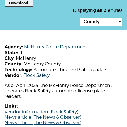
Download
Displaying
entries
all 2
McHenry Police Department
Agency:
IL
State:
McHenry
City:
McHenry County
County:
Automated License Plate Readers
Technology:
Flock Safety
Vendor:
As of April 2024, the McHenry Police Department
operates Flock Safety automated license plate
readers.
Links:
Vendor information (Flock Safety)
News article (The News & Observer)
News article (The News & Observer)