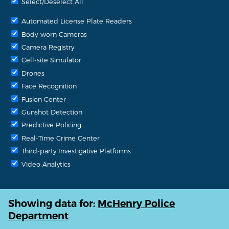
Select/Deselect All
Automated License Plate Readers
Body-worn Cameras
Camera Registry
Cell-site Simulator
Drones
Face Recognition
Fusion Center
Gunshot Detection
Predictive Policing
Real-Time Crime Center
Third-party Investigative Platforms
Video Analytics
Showing data for:
McHenry Police
Department