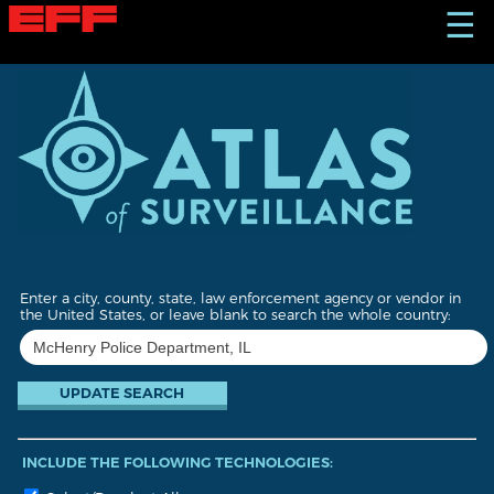
S
☰
k
i
p
t
o
m
a
i
n
c
o
n
t
Enter a city, county, state, law enforcement agency or vendor in
e
the United States, or leave blank to search the whole country:
n
t
INCLUDE THE FOLLOWING TECHNOLOGIES: