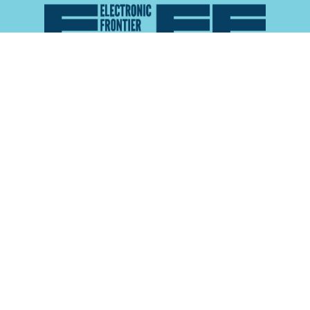
Atlas of Surveillance is a project of the
Electronic
Frontier Foundation
and the
Reynolds School of
Journalism at the University of Nevada, Reno
About
Explore the
Map
Methodology
Search the
Glossary
Data
Collaborate
Privacy Policy
Data Library