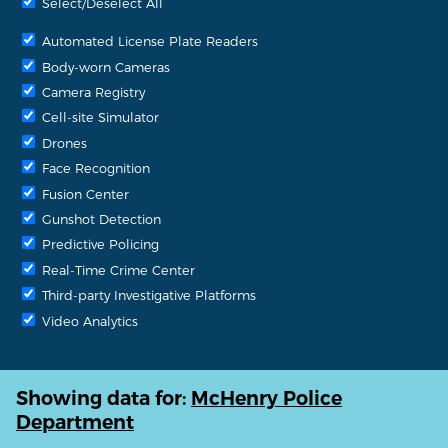
Select/Deselect All
Automated License Plate Readers
Body-worn Cameras
Camera Registry
Cell-site Simulator
Drones
Face Recognition
Fusion Center
Gunshot Detection
Predictive Policing
Real-Time Crime Center
Third-party Investigative Platforms
Video Analytics
Showing data for:
McHenry Police
Department