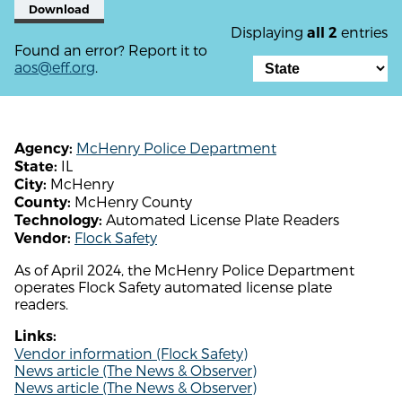
Download
Displaying
entries
all 2
Found an error? Report it to
aos@eff.org
.
McHenry Police Department
Agency:
IL
State:
McHenry
City:
McHenry County
County:
Automated License Plate Readers
Technology:
Flock Safety
Vendor:
As of April 2024, the McHenry Police Department
operates Flock Safety automated license plate
readers.
Links:
Vendor information (Flock Safety)
News article (The News & Observer)
News article (The News & Observer)