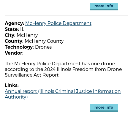
more info
McHenry Police Department
Agency:
IL
State:
McHenry
City:
McHenry County
County:
Drones
Technology:
Vendor:
The McHenry Police Department has one drone
according to the 2024 Illinois Freedom from Drone
Surveillance Act Report.
Links:
Annual report (Illinois Criminal Justice Information
Authority)
more info