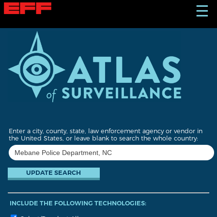
S
☰
k
i
p
t
o
m
a
i
n
c
o
n
t
Enter a city, county, state, law enforcement agency or vendor in
e
the United States, or leave blank to search the whole country:
n
t
INCLUDE THE FOLLOWING TECHNOLOGIES: