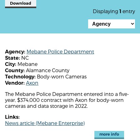
Download
Displaying
entry
1
Mebane Police Department
Agency:
NC
State:
Mebane
City:
Alamance County
County:
Body-worn Cameras
Technology:
Axon
Vendor:
The Mebane Police Department entered into a five-
year, $374,000 contract with Axon for body-worn
cameras and data storage in 2022.
Links:
News article (Mebane Enterprise)
more info