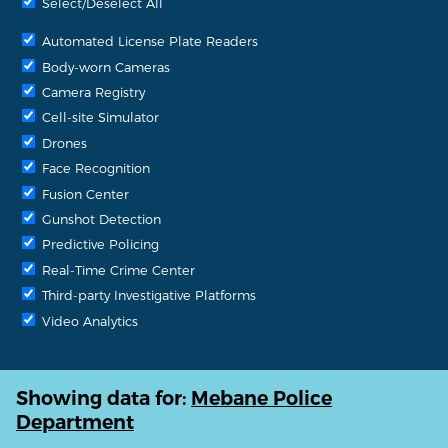
Select/Deselect All
Automated License Plate Readers
Body-worn Cameras
Camera Registry
Cell-site Simulator
Drones
Face Recognition
Fusion Center
Gunshot Detection
Predictive Policing
Real-Time Crime Center
Third-party Investigative Platforms
Video Analytics
Showing data for:
Mebane Police
Department