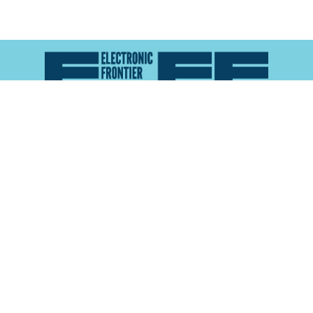
Atlas of Surveillance is a project of the
Electronic
Frontier Foundation
and the
Reynolds School of
Journalism at the University of Nevada, Reno
About
Explore the
Map
Methodology
Search the
Glossary
Data