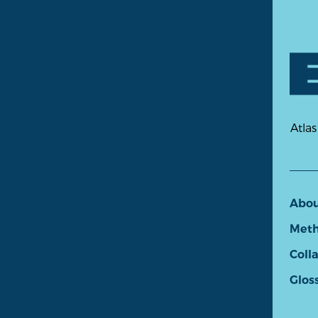
Atlas
Abo
Meth
Coll
Glos