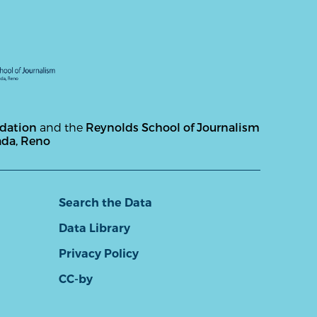
ndation
and the
Reynolds School of Journalism
ada, Reno
Search the Data
Data Library
Privacy Policy
CC-by