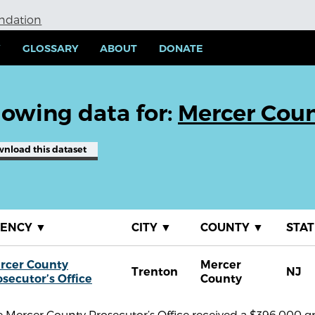
undation
Y
GLOSSARY
ABOUT
DONATE
owing data for:
Mercer Coun
wnload
this dataset
GENCY
▼
CITY
▼
COUNTY
▼
STA
rcer County
Mercer
Trenton
NJ
osecutor’s Office
County
 Mercer County Prosecutor’s Office received a $396,000 g