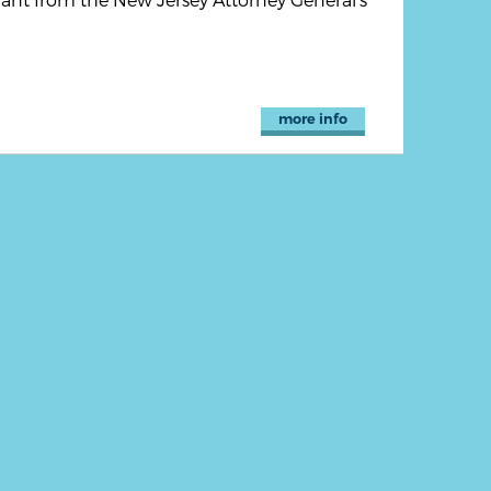
more info