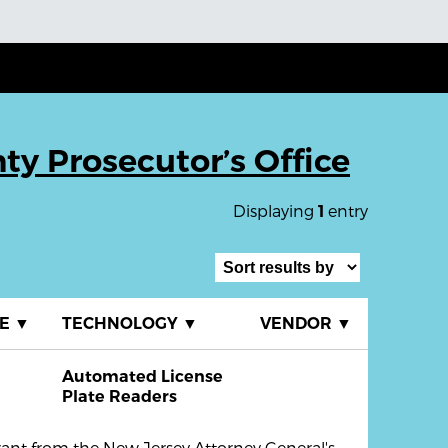
ty Prosecutor’s Office
Displaying
entry
1
TE
▼
TECHNOLOGY
▼
VENDOR
▼
Automated License
Plate Readers
rant from the New Jersey Attorney General's