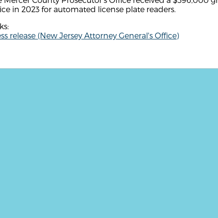
ice in 2023 for automated license plate readers.
ks:
ss release (New Jersey Attorney General's Office)