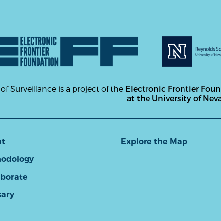
 of Surveillance is a project of the
Electronic Frontier Fou
at the University of Nev
ut
Explore the Map
odology
aborate
sary