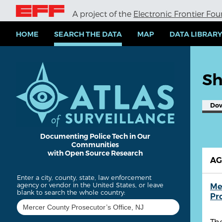
S
A project of the
Electronic Frontier Fo
k
i
p
HOME
SEARCH THE DATA
MAP
DATA LIBRAR
t
o
m
a
Sh
i
n
c
Do
o
n
t
e
Documenting Police Tech in Our
Communities
n
with Open Source Research
t
A
Enter a city, county, state, law enforcement
agency or vendor in the United States, or leave
Me
blank to search the whole country:
Pr
The