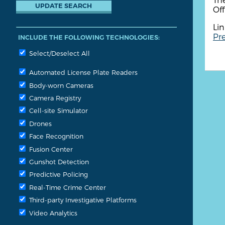
Off
Lin
Pre
INCLUDE THE FOLLOWING TECHNOLOGIES:
Select/Deselect All
Automated License Plate Readers
Body-worn Cameras
Camera Registry
Cell-site Simulator
Drones
Face Recognition
Fusion Center
Gunshot Detection
Predictive Policing
Real-Time Crime Center
Third-party Investigative Platforms
Video Analytics