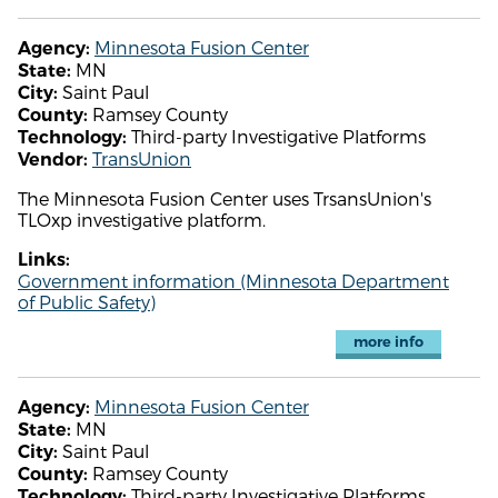
Minnesota Fusion Center
Agency:
MN
State:
Saint Paul
City:
Ramsey County
County:
Third-party Investigative Platforms
Technology:
TransUnion
Vendor:
The Minnesota Fusion Center uses TrsansUnion's
TLOxp investigative platform.
Links:
Government information (Minnesota Department
of Public Safety)
more info
Minnesota Fusion Center
Agency:
MN
State:
Saint Paul
City:
Ramsey County
County:
Third-party Investigative Platforms
Technology: