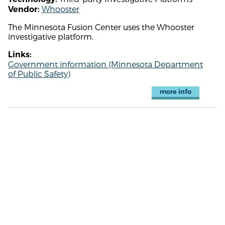
Whooster
Vendor:
The Minnesota Fusion Center uses the Whooster
investigative platform.
Links:
Government information (Minnesota Department
of Public Safety)
more info