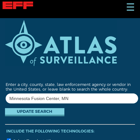
S
☰
k
i
p
t
o
m
a
i
n
c
o
n
t
Enter a city, county, state, law enforcement agency or vendor in
e
the United States, or leave blank to search the whole country:
n
t
INCLUDE THE FOLLOWING TECHNOLOGIES: