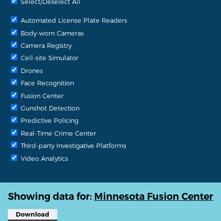
Select/Deselect All
Automated License Plate Readers
Body-worn Cameras
Camera Registry
Cell-site Simulator
Drones
Face Recognition
Fusion Center
Gunshot Detection
Predictive Policing
Real-Time Crime Center
Third-party Investigative Platforms
Video Analytics
Showing data for:
Minnesota Fusion Center
Download