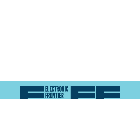
Atlas of Surveillance is a project of the
Electronic