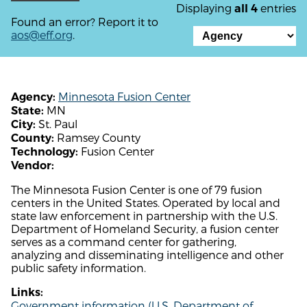
Displaying
entries
all 4
Found an error? Report it to
aos@eff.org
.
Minnesota Fusion Center
Agency:
MN
State:
St. Paul
City:
Ramsey County
County:
Fusion Center
Technology:
Vendor:
The Minnesota Fusion Center is one of 79 fusion
centers in the United States. Operated by local and
state law enforcement in partnership with the U.S.
Department of Homeland Security, a fusion center
serves as a command center for gathering,
analyzing and disseminating intelligence and other
public safety information.
Links:
Government information (U.S. Department of