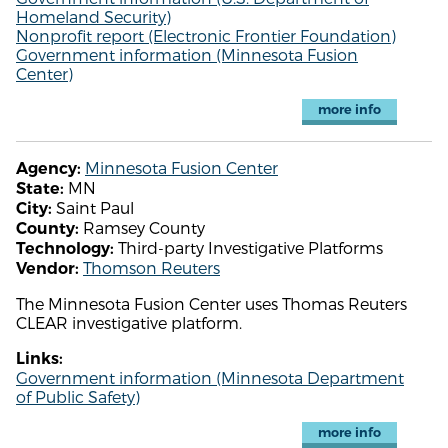
Homeland Security)
Nonprofit report (Electronic Frontier Foundation)
Government information (Minnesota Fusion
Center)
more info
Minnesota Fusion Center
Agency:
MN
State:
Saint Paul
City:
Ramsey County
County:
Third-party Investigative Platforms
Technology:
Thomson Reuters
Vendor:
The Minnesota Fusion Center uses Thomas Reuters
CLEAR investigative platform.
Links:
Government information (Minnesota Department
of Public Safety)
more info