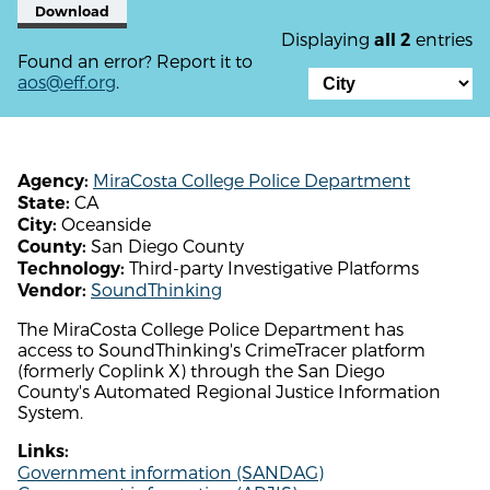
Download
Displaying
entries
all 2
Found an error? Report it to
aos@eff.org
.
MiraCosta College Police Department
Agency:
CA
State:
Oceanside
City:
San Diego County
County:
Third-party Investigative Platforms
Technology:
SoundThinking
Vendor:
The MiraCosta College Police Department has
access to SoundThinking's CrimeTracer platform
(formerly Coplink X) through the San Diego
County's Automated Regional Justice Information
System.
Links:
Government information (SANDAG)