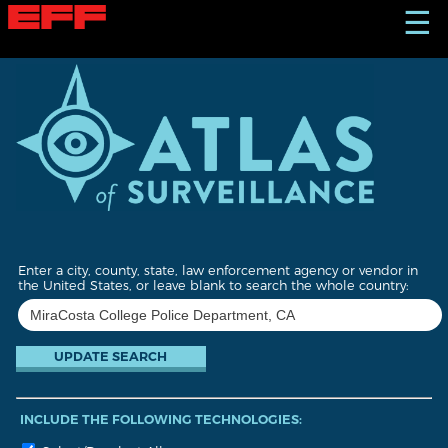
S
☰
k
i
p
t
o
m
a
i
n
c
o
n
t
Enter a city, county, state, law enforcement agency or vendor in
e
the United States, or leave blank to search the whole country:
n
t
INCLUDE THE FOLLOWING TECHNOLOGIES: