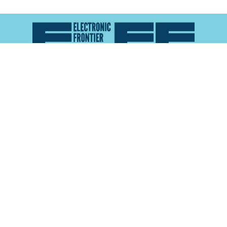
Atlas of Surveillance is a project of the
Electronic
Frontier Foundation
and the
Reynolds School of
Journalism at the University of Nevada, Reno
About
Explore the
Map
Methodology
Search the
Glossary
Data
Collaborate
Privacy Policy