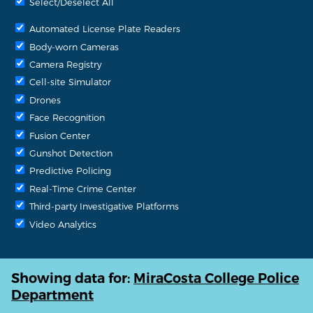
Select/Deselect All
Automated License Plate Readers
Body-worn Cameras
Camera Registry
Cell-site Simulator
Drones
Face Recognition
Fusion Center
Gunshot Detection
Predictive Policing
Real-Time Crime Center
Third-party Investigative Platforms
Video Analytics
Showing data for:
MiraCosta College Police
Department