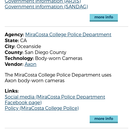
Government information (ARJIS)
Government information (SANDAG)
more info
MiraCosta College Police Department
Agency:
CA
State:
Oceanside
City:
San Diego County
County:
Body-worn Cameras
Technology:
Axon
Vendor:
The MiraCosta College Police Department uses
Axon body-worn cameras
Links:
Social media (MiraCosta Police Department
Facebook page)
Policy (MiraCosta College Police)
more info