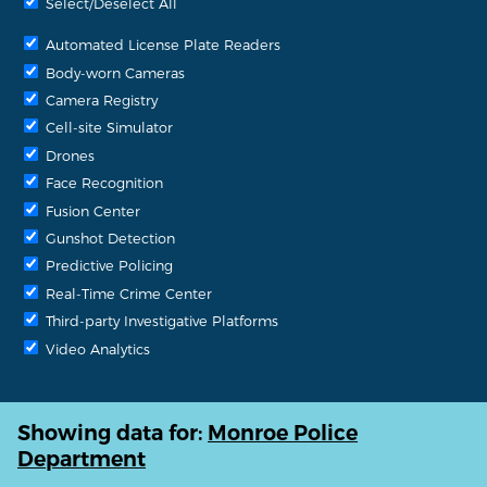
Select/Deselect All
Automated License Plate Readers
Body-worn Cameras
Camera Registry
Cell-site Simulator
Drones
Face Recognition
Fusion Center
Gunshot Detection
Predictive Policing
Real-Time Crime Center
Third-party Investigative Platforms
Video Analytics
Showing data for:
Monroe Police
Department