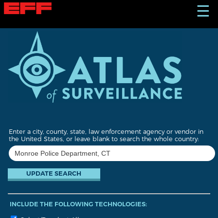
S
☰
k
i
p
t
o
m
a
i
n
c
o
n
t
Enter a city, county, state, law enforcement agency or vendor in
e
the United States, or leave blank to search the whole country:
n
t
INCLUDE THE FOLLOWING TECHNOLOGIES: