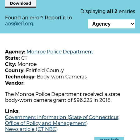
Download
Displaying
entries
all 2
Found an error? Report it to
aos@eff.org
.
Monroe Police Department
Agency:
CT
State:
Monroe
City:
Fairfield County
County:
Body-worn Cameras
Technology:
Vendor:
The Monroe Police Department received a state
body-worn camera grant of $96,225 in 2018.
Links:
Government information (State of Connecticut,
Office of Policy and Management)
News article (CT NBC)