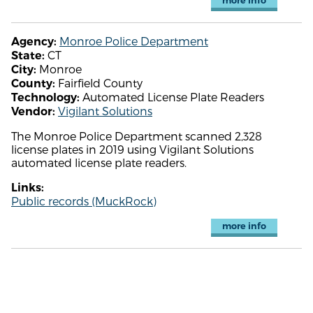
more info
Monroe Police Department
Agency:
CT
State:
Monroe
City:
Fairfield County
County:
Automated License Plate Readers
Technology:
Vigilant Solutions
Vendor:
The Monroe Police Department scanned 2,328
license plates in 2019 using Vigilant Solutions
automated license plate readers.
Links:
Public records (MuckRock)
more info