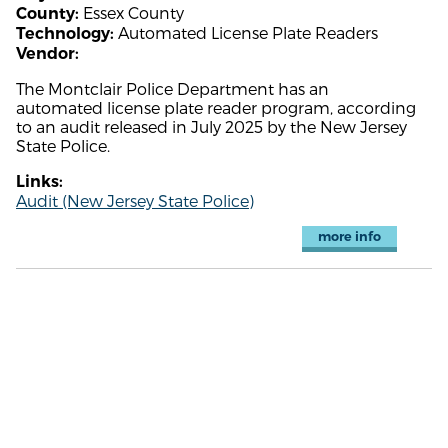
Essex County
County:
Automated License Plate Readers
Technology:
Vendor:
The Montclair Police Department has an
automated license plate reader program, according
to an audit released in July 2025 by the New Jersey
State Police.
Links:
Audit (New Jersey State Police)
more info