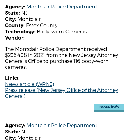
Montclair Police Department
Agency:
NJ
State:
Montclair
City:
Essex County
County:
Body-worn Cameras
Technology:
Vendor:
The Montclair Police Department received
$236,408 in 2021 from the New Jersey Attorney
General's Office to purchase 116 body-worn
cameras.
Links:
News article (WRNJ)
Press release (New Jersey Office of the Attorney
General)
more info
Montclair Police Department
Agency:
NJ
State:
Montclair
City: