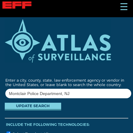
S
☰
k
i
p
t
o
m
a
i
n
c
o
n
t
Enter a city, county, state, law enforcement agency or vendor in
e
the United States, or leave blank to search the whole country:
n
t
INCLUDE THE FOLLOWING TECHNOLOGIES: