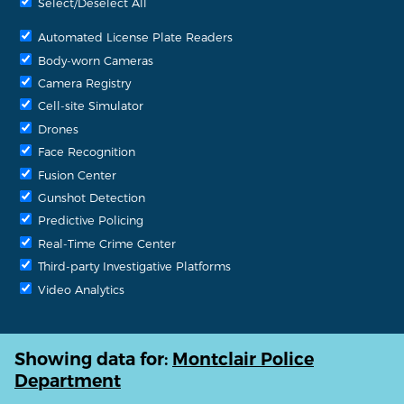
Select/Deselect All
Automated License Plate Readers
Body-worn Cameras
Camera Registry
Cell-site Simulator
Drones
Face Recognition
Fusion Center
Gunshot Detection
Predictive Policing
Real-Time Crime Center
Third-party Investigative Platforms
Video Analytics
Showing data for:
Montclair Police
Department