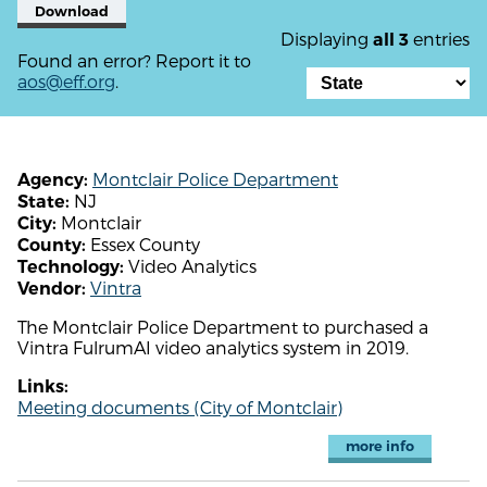
Download
Displaying
entries
all 3
Found an error? Report it to
aos@eff.org
.
Montclair Police Department
Agency:
NJ
State:
Montclair
City:
Essex County
County:
Video Analytics
Technology:
Vintra
Vendor:
The Montclair Police Department to purchased a
Vintra FulrumAI video analytics system in 2019.
Links:
Meeting documents (City of Montclair)
more info