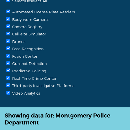
Select/Deselect All
Automated License Plate Readers
Body-worn Cameras
Camera Registry
Cell-site Simulator
Drones
Face Recognition
Fusion Center
Gunshot Detection
Predictive Policing
Real-Time Crime Center
Third-party Investigative Platforms
Video Analytics
Showing data for:
Montgomery Police
Department