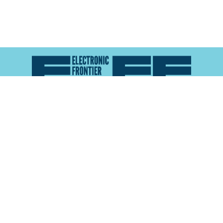
Atlas of Surveillance is a project of the
Electronic
Frontier Foundation
and the
Reynolds School of
Journalism at the University of Nevada, Reno
About
Explore the
Map
Methodology
Search the