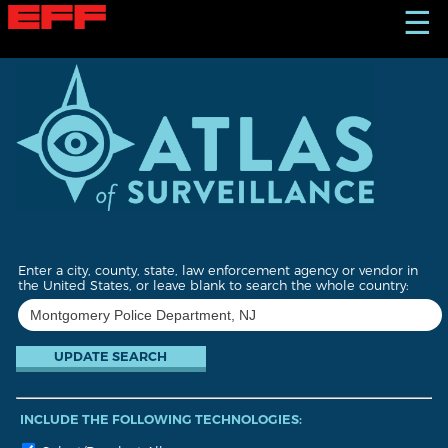
S
☰
k
i
p
t
o
m
a
i
n
c
o
n
t
Enter a city, county, state, law enforcement agency or vendor in
e
the United States, or leave blank to search the whole country:
n
t
INCLUDE THE FOLLOWING TECHNOLOGIES: