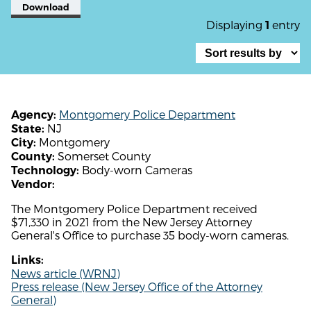
Download
Displaying
entry
1
Montgomery Police Department
Agency:
NJ
State:
Montgomery
City:
Somerset County
County:
Body-worn Cameras
Technology:
Vendor:
The Montgomery Police Department received
$71,330 in 2021 from the New Jersey Attorney
General's Office to purchase 35 body-worn cameras.
Links:
News article (WRNJ)
Press release (New Jersey Office of the Attorney
General)