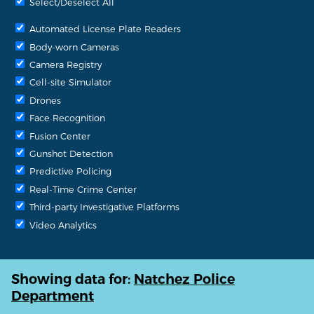
Select/Deselect All
Automated License Plate Readers
Body-worn Cameras
Camera Registry
Cell-site Simulator
Drones
Face Recognition
Fusion Center
Gunshot Detection
Predictive Policing
Real-Time Crime Center
Third-party Investigative Platforms
Video Analytics
Showing data for:
Natchez Police
Department