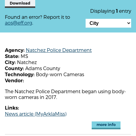
Download
Displaying
entry
1
Found an error? Report it to
aos@eff.org
.
Natchez Police Department
Agency:
MS
State:
Natchez
City:
Adams County
County:
Body-worn Cameras
Technology:
Vendor:
The Natchez Police Department began using body-
worn cameras in 2017.
Links:
News article (MyArklaMiss)
more info