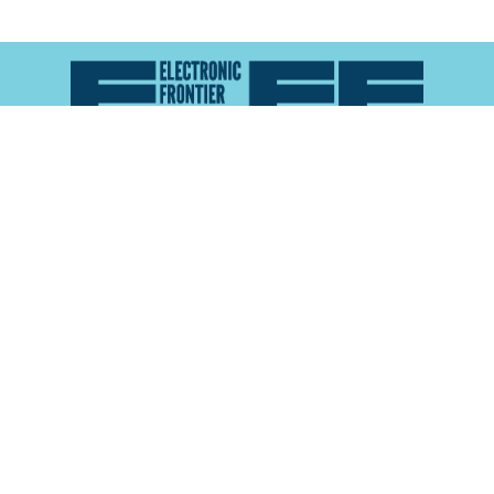
Atlas of Surveillance is a project of the
Electronic
Frontier Foundation
and the
Reynolds School of
Journalism at the University of Nevada, Reno
About
Explore the
Map
Methodology
Search the
Glossary
Data
Collaborate
Privacy Policy