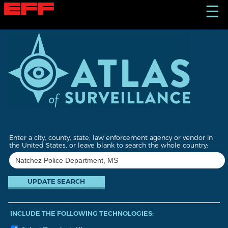
S
☰
k
i
p
t
o
m
a
i
n
c
o
n
t
Enter a city, county, state, law enforcement agency or vendor in
e
the United States, or leave blank to search the whole country:
n
t
INCLUDE THE FOLLOWING TECHNOLOGIES: