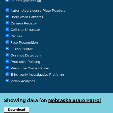
Select/Deselect All
Automated License Plate Readers
Body-worn Cameras
Camera Registry
Cell-site Simulator
Drones
Face Recognition
Fusion Center
Gunshot Detection
Predictive Policing
Real-Time Crime Center
Third-party Investigative Platforms
Video Analytics
Showing data for:
Nebraska State Patrol
Download