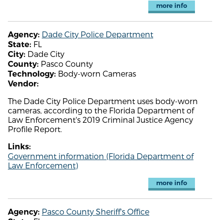
more info
Dade City Police Department
Agency:
FL
State:
Dade City
City:
Pasco County
County:
Body-worn Cameras
Technology:
Vendor:
The Dade City Police Department uses body-worn
cameras, according to the Florida Department of
Law Enforcement's 2019 Criminal Justice Agency
Profile Report.
Links:
Government information (Florida Department of
Law Enforcement)
more info
Pasco County Sheriff's Office
Agency: