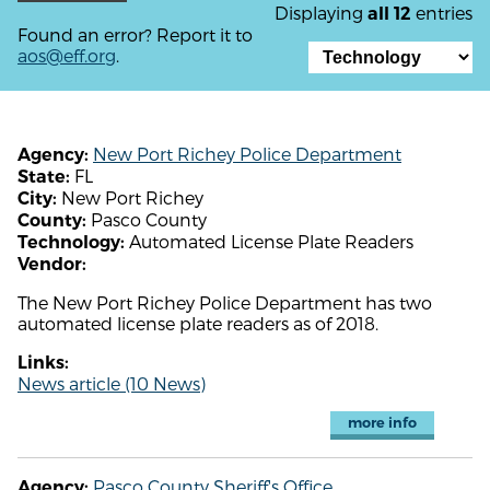
Displaying
entries
all 12
Found an error? Report it to
aos@eff.org
.
New Port Richey Police Department
Agency:
FL
State:
New Port Richey
City:
Pasco County
County:
Automated License Plate Readers
Technology:
Vendor:
The New Port Richey Police Department has two
automated license plate readers as of 2018.
Links:
News article (10 News)
more info
Pasco County Sheriff's Office
Agency: