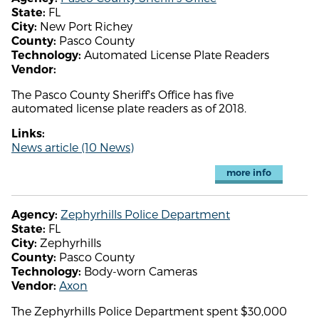
FL
State:
New Port Richey
City:
Pasco County
County:
Automated License Plate Readers
Technology:
Vendor:
The Pasco County Sheriff's Office has five
automated license plate readers as of 2018.
Links:
News article (10 News)
more info
Zephyrhills Police Department
Agency:
FL
State:
Zephyrhills
City:
Pasco County
County:
Body-worn Cameras
Technology:
Axon
Vendor:
The Zephyrhills Police Department spent $30,000