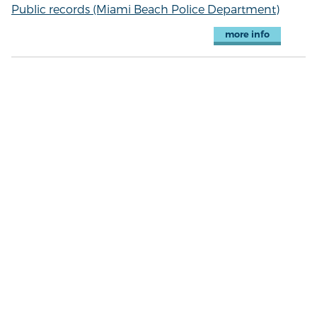
Public records (Miami Beach Police Department)
more info