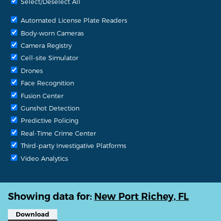
Select/Deselect All
Automated License Plate Readers
Body-worn Cameras
Camera Registry
Cell-site Simulator
Drones
Face Recognition
Fusion Center
Gunshot Detection
Predictive Policing
Real-Time Crime Center
Third-party Investigative Platforms
Video Analytics
Showing data for:
New Port Richey, FL
Download