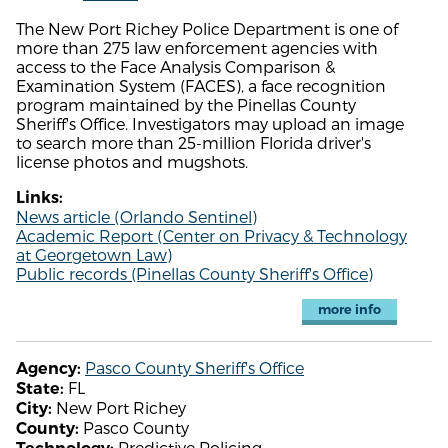
The New Port Richey Police Department is one of
more than 275 law enforcement agencies with
access to the Face Analysis Comparison &
Examination System (FACES), a face recognition
program maintained by the Pinellas County
Sheriff's Office. Investigators may upload an image
to search more than 25-million Florida driver's
license photos and mugshots.
Links:
News article (Orlando Sentinel)
Academic Report (Center on Privacy & Technology
at Georgetown Law)
Public records (Pinellas County Sheriff's Office)
more info
Pasco County Sheriff's Office
Agency:
FL
State:
New Port Richey
City:
Pasco County
County:
Predictive Policing