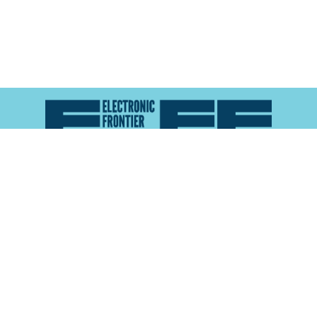
Atlas of Surveillance is a project of the
Electronic
Frontier Foundation
and the
Reynolds School of
Journalism at the University of Nevada, Reno
About
Explore the
Map