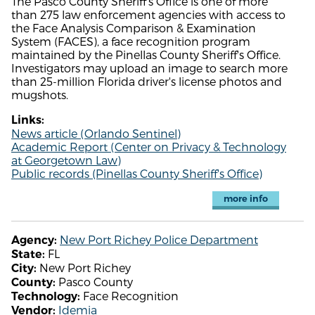
The Pasco County Sheriff's Office is one of more
than 275 law enforcement agencies with access to
the Face Analysis Comparison & Examination
System (FACES), a face recognition program
maintained by the Pinellas County Sheriff's Office.
Investigators may upload an image to search more
than 25-million Florida driver's license photos and
mugshots.
Links:
News article (Orlando Sentinel)
Academic Report (Center on Privacy & Technology
at Georgetown Law)
Public records (Pinellas County Sheriff's Office)
more info
New Port Richey Police Department
Agency:
FL
State:
New Port Richey
City:
Pasco County
County:
Face Recognition
Technology:
Idemia
Vendor: