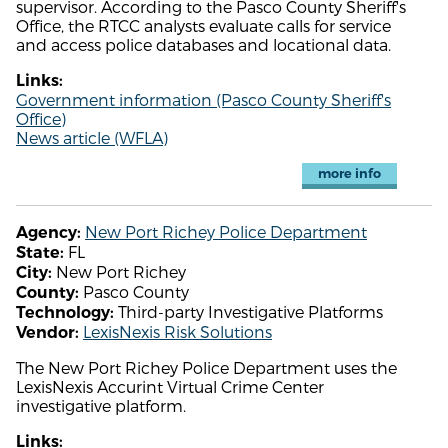
supervisor. According to the Pasco County Sheriff's
Office, the RTCC analysts evaluate calls for service
and access police databases and locational data.
Links:
Government information (Pasco County Sheriff's
Office)
News article (WFLA)
more info
New Port Richey Police Department
Agency:
FL
State:
New Port Richey
City:
Pasco County
County:
Third-party Investigative Platforms
Technology:
LexisNexis Risk Solutions
Vendor:
The New Port Richey Police Department uses the
LexisNexis Accurint Virtual Crime Center
investigative platform.
Links: