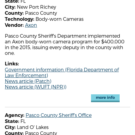
FL
State:
New Port Richey
City:
Pasco County
County:
Body-worn Cameras
Technology:
Axon
Vendor:
Pasco County Sheriff's Department implemented
an Axon body-worn camera program for $400,000
in the 2015, issuing every deputy in the county with
one.
Links:
Government information (Florida Department of
Law Enforcement)
News article (Patch)
News article (WUFT (NPR))
more info
Pasco County Sheriff's Office
Agency:
FL
State:
Land O' Lakes
City:
Pasco County
County: