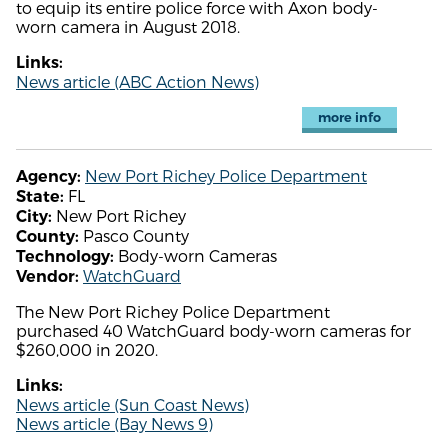
to equip its entire police force with Axon body-
worn camera in August 2018.
Links:
News article (ABC Action News)
more info
New Port Richey Police Department
Agency:
FL
State:
New Port Richey
City:
Pasco County
County:
Body-worn Cameras
Technology:
WatchGuard
Vendor:
The New Port Richey Police Department
purchased 40 WatchGuard body-worn cameras for
$260,000 in 2020.
Links:
News article (Sun Coast News)
News article (Bay News 9)