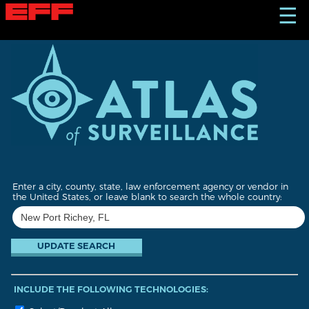
S
☰
k
i
p
t
o
m
a
i
n
c
o
n
t
Enter a city, county, state, law enforcement agency or vendor in
e
the United States, or leave blank to search the whole country:
n
t
INCLUDE THE FOLLOWING TECHNOLOGIES: