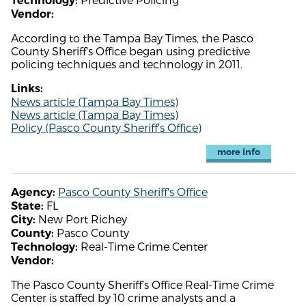
Technology:
Vendor:
According to the Tampa Bay Times, the Pasco
County Sheriff's Office began using predictive
policing techniques and technology in 2011.
Links:
News article (Tampa Bay Times)
News article (Tampa Bay Times)
Policy (Pasco County Sheriff's Office)
more info
Pasco County Sheriff's Office
Agency:
FL
State:
New Port Richey
City:
Pasco County
County:
Real-Time Crime Center
Technology:
Vendor:
The Pasco County Sheriff’s Office Real-Time Crime
Center is staffed by 10 crime analysts and a