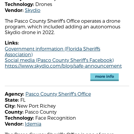
Drones
Technology:
Skydio
Vendor:
The Pasco County Sheriff's Office operates a drone
program, which included adding an autonomous
Skydio drone in 2022.
Links:
Government information (Florida Sheriffs
Association)
Social media (Pasco County Sheriff's Facebook)
https://www.skydio.com/blog/safe-announcement
more info
Pasco County Sheriff's Office
Agency:
FL
State:
New Port Richey
City:
Pasco County
County:
Face Recognition
Technology:
Idemia
Vendor: