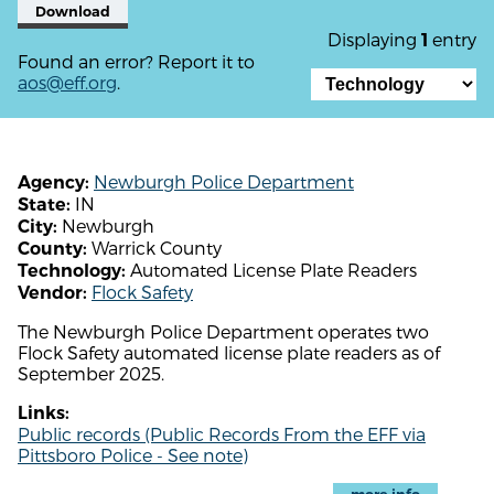
Download
Displaying
entry
1
Found an error? Report it to
aos@eff.org
.
Newburgh Police Department
Agency:
IN
State:
Newburgh
City:
Warrick County
County:
Automated License Plate Readers
Technology:
Flock Safety
Vendor:
The Newburgh Police Department operates two
Flock Safety automated license plate readers as of
September 2025.
Links:
Public records (Public Records From the EFF via
Pittsboro Police - See note)