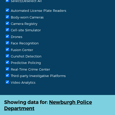
Select/Deselect All
Automated License Plate Readers
Body-worn Cameras
Camera Registry
Cell-site Simulator
Drones
Face Recognition
Fusion Center
Gunshot Detection
Predictive Policing
Real-Time Crime Center
Third-party Investigative Platforms
Video Analytics
Showing data for:
Newburgh Police
Department