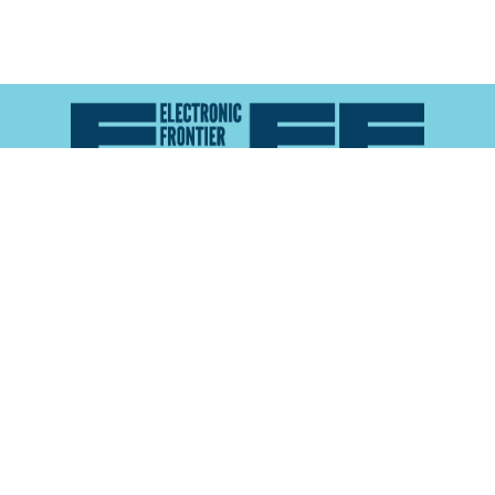
Atlas of Surveillance is a project of the
Electronic
Frontier Foundation
and the
Reynolds School of
Journalism at the University of Nevada, Reno
About
Explore the
Map
Methodology
Search the
Glossary