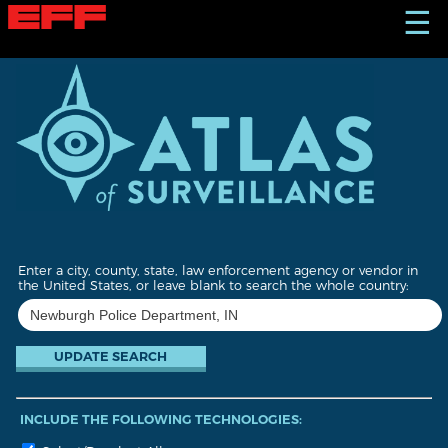
S
☰
k
i
p
t
o
m
a
i
n
c
o
n
t
Enter a city, county, state, law enforcement agency or vendor in
e
the United States, or leave blank to search the whole country:
n
t
INCLUDE THE FOLLOWING TECHNOLOGIES: