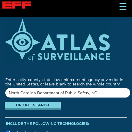
S
☰
k
i
p
t
o
m
a
i
n
c
o
n
t
Enter a city, county, state, law enforcement agency or vendor in
e
the United States, or leave blank to search the whole country:
n
t
INCLUDE THE FOLLOWING TECHNOLOGIES: