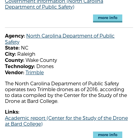
Government information (North Carolina
Department of Public Safety)
more info
North Carolina Department of Public
Agency:
Safety
NC
State:
Raleigh
City:
Wake County
County:
Drones
Technology:
Trimble
Vendor:
The North Carolina Department of Public Safety
operates two Trimble drones as of 2016, according
to data compiled by the Center for the Study of the
Drone at Bard College.
Links:
Academic report (Center for the Study of the Drone
at Bard College)
more info