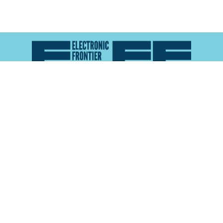
Atlas of Surveillance is a project of the
Electronic
Frontier Foundation
and the
Reynolds School of
Journalism at the University of Nevada, Reno
About
Explore the
Map
Methodology
Search the
Glossary
Data