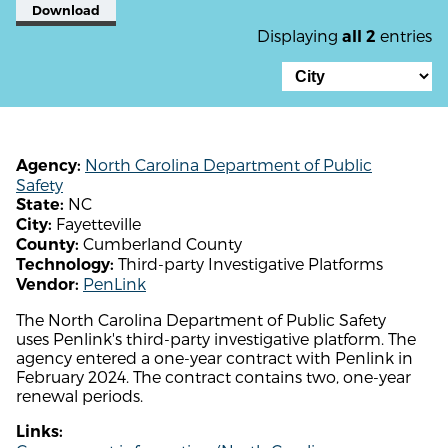
Download
Displaying
entries
all 2
North Carolina Department of Public
Agency:
Safety
NC
State:
Fayetteville
City:
Cumberland County
County:
Third-party Investigative Platforms
Technology:
PenLink
Vendor:
The North Carolina Department of Public Safety
uses Penlink's third-party investigative platform. The
agency entered a one-year contract with Penlink in
February 2024. The contract contains two, one-year
renewal periods.
Links: