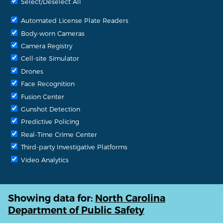
Select/Deselect All
Automated License Plate Readers
Body-worn Cameras
Camera Registry
Cell-site Simulator
Drones
Face Recognition
Fusion Center
Gunshot Detection
Predictive Policing
Real-Time Crime Center
Third-party Investigative Platforms
Video Analytics
Showing data for:
North Carolina
Department of Public Safety