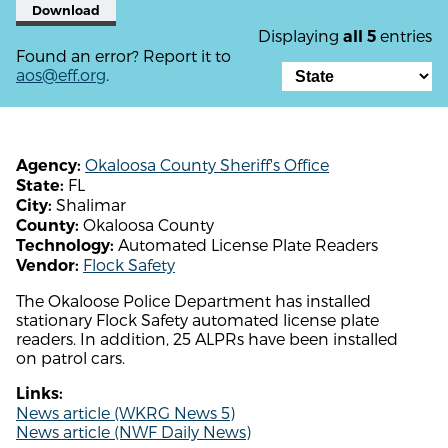
Download
Displaying
entries
all 5
Found an error? Report it to
aos@eff.org
.
Okaloosa County Sheriff's Office
Agency:
FL
State:
Shalimar
City:
Okaloosa County
County:
Automated License Plate Readers
Technology:
Flock Safety
Vendor:
The Okaloose Police Department has installed
stationary Flock Safety automated license plate
readers. In addition, 25 ALPRs have been installed
on patrol cars.
Links:
News article (WKRG News 5)
News article (NWF Daily News)