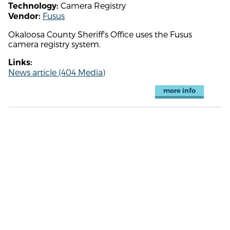
Camera Registry
Technology:
Fusus
Vendor:
Okaloosa County Sheriff's Office uses the Fusus
camera registry system.
Links:
News article (404 Media)
more info