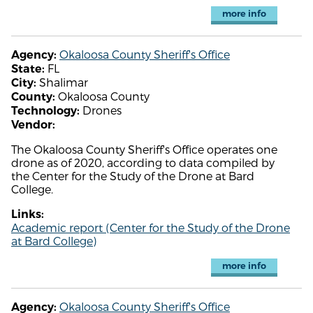
more info
Okaloosa County Sheriff's Office
Agency:
FL
State:
Shalimar
City:
Okaloosa County
County:
Drones
Technology:
Vendor:
The Okaloosa County Sheriff's Office operates one
drone as of 2020, according to data compiled by
the Center for the Study of the Drone at Bard
College.
Links:
Academic report (Center for the Study of the Drone
at Bard College)
more info
Okaloosa County Sheriff's Office
Agency: