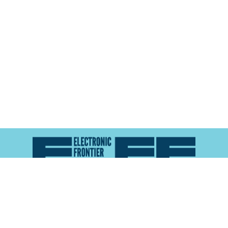
Atlas of Surveillance is a project of the
Electronic