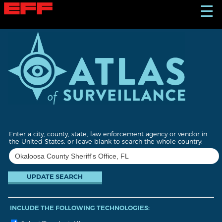
S
☰
k
i
p
t
o
m
a
i
n
c
o
n
t
Enter a city, county, state, law enforcement agency or vendor in
e
the United States, or leave blank to search the whole country:
n
t
INCLUDE THE FOLLOWING TECHNOLOGIES: