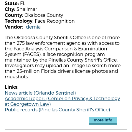
FL
State:
Shalimar
City:
Okaloosa County
County:
Face Recognition
Technology:
Idemia
Vendor:
The Okaloosa County Sheriff's Office is one of more
than 275 law enforcement agencies with access to
the Face Analysis Comparison & Examination
System (FACES), a face recognition program
maintained by the Pinellas County Sheriff's Office.
Investigators may upload an image to search more
than 25-million Florida driver's license photos and
mugshots.
Links:
News article (Orlando Sentinel)
Academic Report (Center on Privacy & Technology
at Georgetown Law)
Public records (Pinellas County Sheriff's Office)
more info