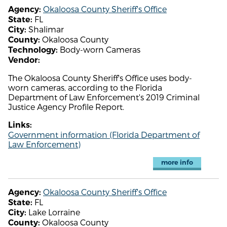
Okaloosa County Sheriff's Office
Agency:
FL
State:
Shalimar
City:
Okaloosa County
County:
Body-worn Cameras
Technology:
Vendor:
The Okaloosa County Sheriff's Office uses body-
worn cameras, according to the Florida
Department of Law Enforcement's 2019 Criminal
Justice Agency Profile Report.
Links:
Government information (Florida Department of
Law Enforcement)
more info
Okaloosa County Sheriff's Office
Agency:
FL
State:
Lake Lorraine
City:
Okaloosa County
County: