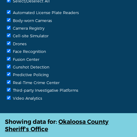
Select/Deselect All
Automated License Plate Readers
Body-worn Cameras
Camera Registry
Cell-site Simulator
Drones
Face Recognition
Fusion Center
Gunshot Detection
Predictive Policing
Real-Time Crime Center
Third-party Investigative Platforms
Video Analytics
Showing data for:
Okaloosa County
Sheriff's Office