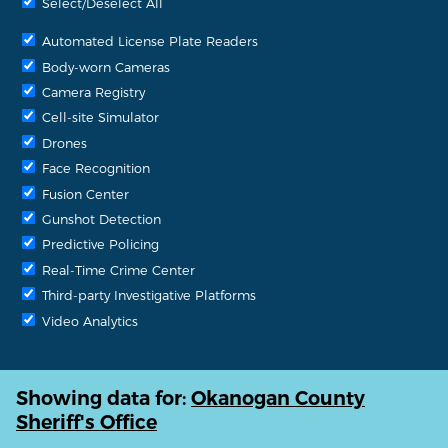
Select/Deselect All
Automated License Plate Readers
Body-worn Cameras
Camera Registry
Cell-site Simulator
Drones
Face Recognition
Fusion Center
Gunshot Detection
Predictive Policing
Real-Time Crime Center
Third-party Investigative Platforms
Video Analytics
Showing data for:
Okanogan County
Sheriff's Office