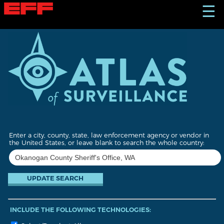
S
☰
k
i
p
t
o
m
a
i
n
c
o
n
t
Enter a city, county, state, law enforcement agency or vendor in
e
the United States, or leave blank to search the whole country:
n
t
INCLUDE THE FOLLOWING TECHNOLOGIES: