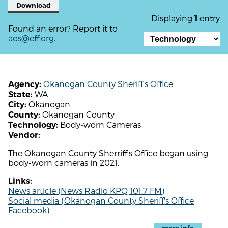
Download
Displaying
entry
1
Found an error? Report it to
aos@eff.org
.
Okanogan County Sheriff's Office
Agency:
WA
State:
Okanogan
City:
Okanogan County
County:
Body-worn Cameras
Technology:
Vendor:
The Okanogan County Sherriff's Office began using
body-worn cameras in 2021.
Links:
News article (News Radio KPQ 101.7 FM)
Social media (Okanogan County Sheriff's Office
Facebook)