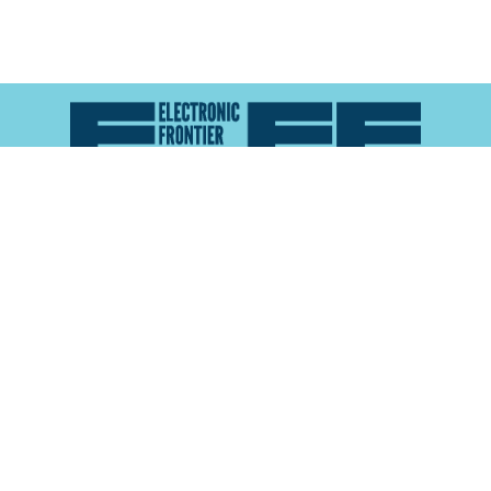
Atlas of Surveillance is a project of the
Electronic
Frontier Foundation
and the
Reynolds School of
Journalism at the University of Nevada, Reno
About
Explore the
Map
Methodology
Search the
Glossary