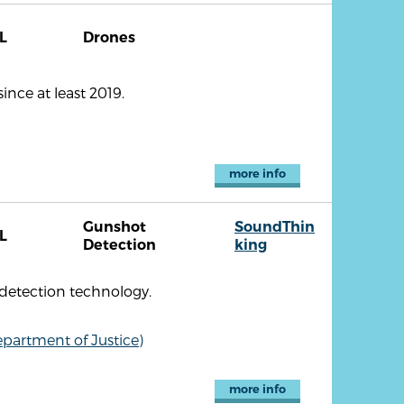
L
Drones
nce at least 2019.
more info
Gunshot
SoundThin
L
Detection
king
detection technology.
partment of Justice)
more info