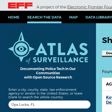
S
A project of the
Electronic Frontier Fo
k
i
p
HOME
SEARCH THE DATA
MAP
DATA LIBRAR
t
o
m
a
Sh
i
n
c
Do
o
n
t
e
Documenting Police Tech in Our
Found
Communities
n
with Open Source Research
t
A
Enter a city, county, state, law enforcement
agency or vendor in the United States, or leave
Ke
blank to search the whole country:
De