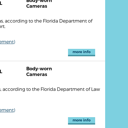
Body-worn
L
Cameras
, according to the Florida Department of
rt.
cement)
more info
Body-worn
L
Cameras
 according to the Florida Department of Law
cement)
more info