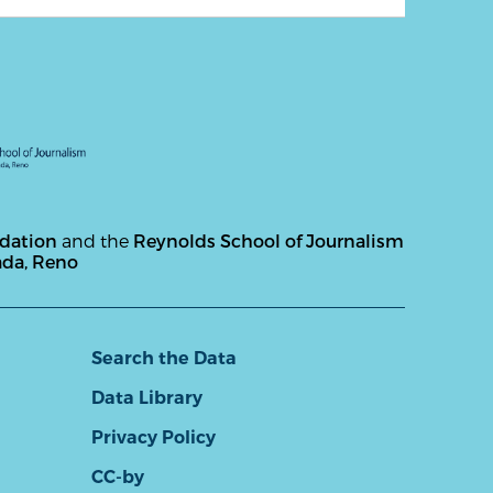
ndation
and the
Reynolds School of Journalism
ada, Reno
Search the Data
Data Library
Privacy Policy
CC-by