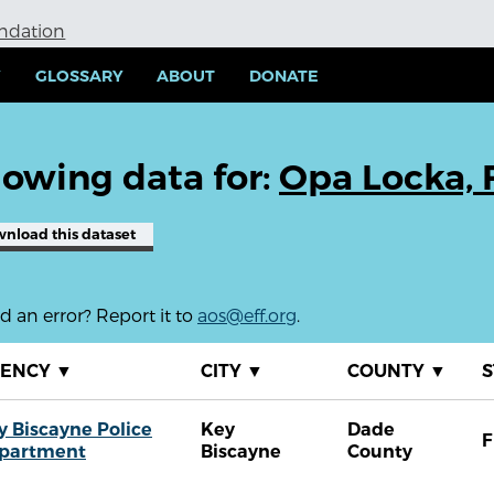
undation
Y
GLOSSARY
ABOUT
DONATE
owing data for:
Opa Locka, 
wnload
this dataset
 an error? Report it to
aos@eff.org
.
GENCY
▼
CITY
▼
COUNTY
▼
S
y Biscayne Police
Key
Dade
F
partment
Biscayne
County