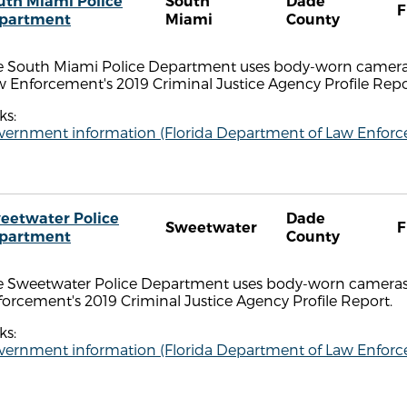
uth Miami Police
South
Dade
F
partment
Miami
County
e South Miami Police Department uses body-worn cameras
 Enforcement's 2019 Criminal Justice Agency Profile Repo
ks:
vernment information (Florida Department of Law Enfor
eetwater Police
Dade
Sweetwater
F
partment
County
e Sweetwater Police Department uses body-worn cameras,
orcement's 2019 Criminal Justice Agency Profile Report.
ks:
vernment information (Florida Department of Law Enfor