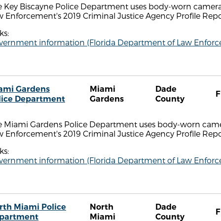
e Key Biscayne Police Department uses body-worn cameras
 Enforcement's 2019 Criminal Justice Agency Profile Repo
ks:
vernment information (Florida Department of Law Enfor
ami Gardens
Miami
Dade
F
lice Department
Gardens
County
e Miami Gardens Police Department uses body-worn camer
 Enforcement's 2019 Criminal Justice Agency Profile Repo
ks:
vernment information (Florida Department of Law Enfor
rth Miami Police
North
Dade
F
partment
Miami
County