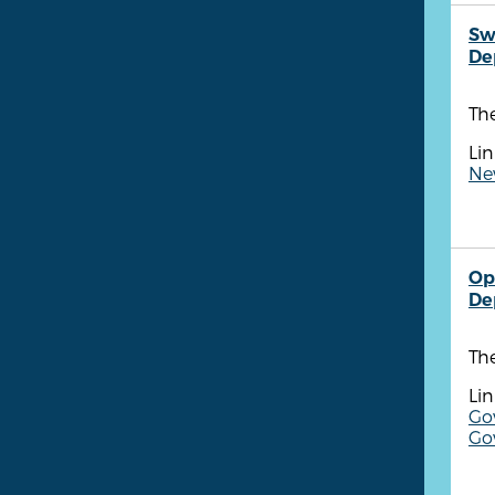
Sw
De
Th
Lin
New
Op
De
Th
Lin
Gov
Go