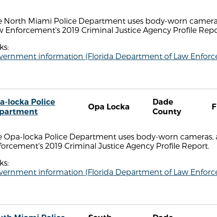
e North Miami Police Department uses body-worn cameras,
 Enforcement's 2019 Criminal Justice Agency Profile Repo
ks:
vernment information (Florida Department of Law Enfor
a-locka Police
Dade
Opa Locka
F
partment
County
e Opa-locka Police Department uses body-worn cameras, a
orcement's 2019 Criminal Justice Agency Profile Report.
ks:
vernment information (Florida Department of Law Enfor