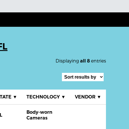
FL
Displaying
entries
all 8
TATE
▼
TECHNOLOGY
▼
VENDOR
▼
Body-worn
L
Cameras