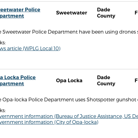
eetwater Police
Dade
Sweetwater
F
partment
County
e Sweetwater Police Department have been using drones si
ks:
s article (WPLG Local 10)
a Locka Police
Dade
Opa Locka
F
partment
County
e Opa-locka Police Department uses Shotspotter gunshot 
ks:
ernment information (Bureau of Justice Assistance, US De
vernment information (City of Opa-locka)