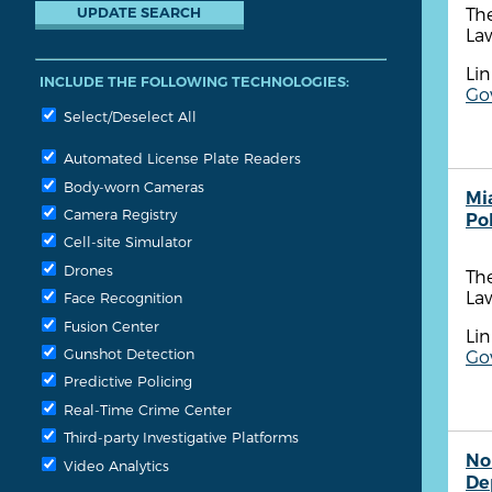
Th
Law
Lin
INCLUDE THE FOLLOWING TECHNOLOGIES:
Go
Select/Deselect All
Automated License Plate Readers
Body-worn Cameras
Mi
Camera Registry
Po
Cell-site Simulator
Drones
Th
Law
Face Recognition
Fusion Center
Lin
Gunshot Detection
Go
Predictive Policing
Real-Time Crime Center
Third-party Investigative Platforms
No
Video Analytics
De