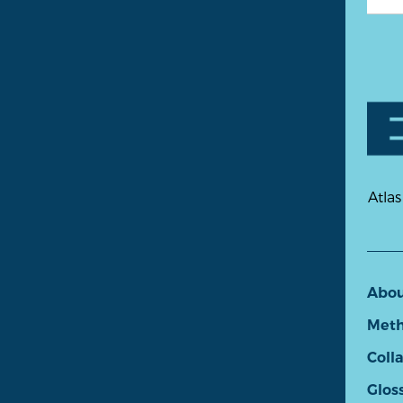
Atlas
Abo
Meth
Coll
Glos