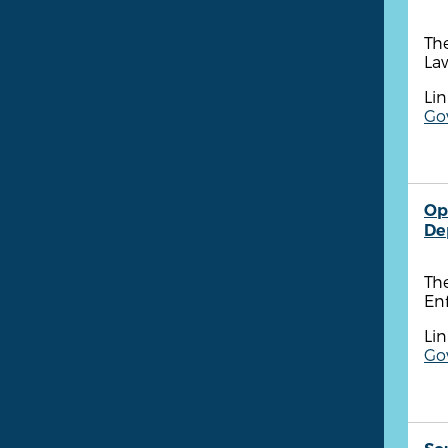
Th
Law
Lin
Go
Op
De
Th
Enf
Lin
Go