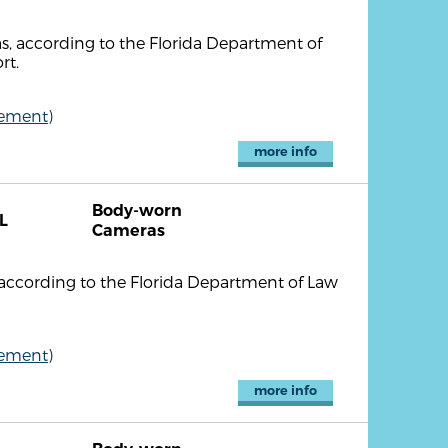
 according to the Florida Department of
rt.
cement)
more info
Body-worn
L
Cameras
ccording to the Florida Department of Law
cement)
more info