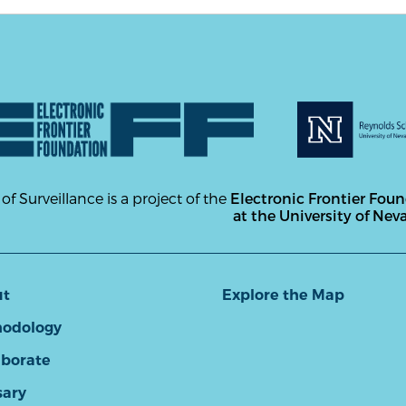
 of Surveillance is a project of the
Electronic Frontier Fou
at the University of Nev
ut
Explore the Map
odology
aborate
sary