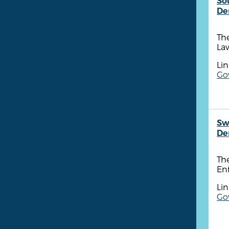
So
De
Th
Law
Lin
Go
Sw
De
Th
Enf
Lin
Go