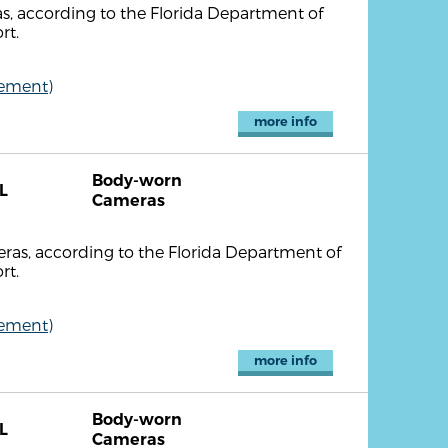
, according to the Florida Department of
rt.
cement)
more info
Body-worn
L
Cameras
as, according to the Florida Department of
rt.
cement)
more info
Body-worn
L
Cameras