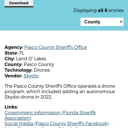
Download
Displaying
entries
all 6
Pasco County Sheriff's Office
Agency:
FL
State:
Land O' Lakes
City:
Pasco County
County:
Drones
Technology:
Skydio
Vendor:
The Pasco County Sheriff's Office operates a drone
program, which included adding an autonomous
Skydio drone in 2022.
Links:
Government information (Florida Sheriffs
Association)
Social media (Pasco County Sheriff's Facebook)