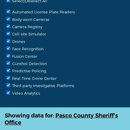
Select/Deselect All
Automated License Plate Readers
Body-worn Cameras
Camera Registry
Cell-site Simulator
Drones
Face Recognition
Fusion Center
Gunshot Detection
Predictive Policing
Real-Time Crime Center
Third-party Investigative Platforms
Video Analytics
Showing data for:
Pasco County Sheriff's
Office