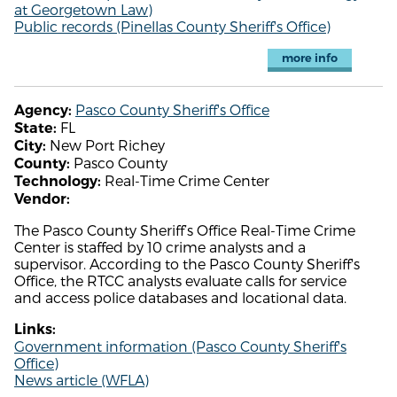
at Georgetown Law)
Public records (Pinellas County Sheriff's Office)
more info
Pasco County Sheriff's Office
Agency:
FL
State:
New Port Richey
City:
Pasco County
County:
Real-Time Crime Center
Technology:
Vendor:
The Pasco County Sheriff’s Office Real-Time Crime
Center is staffed by 10 crime analysts and a
supervisor. According to the Pasco County Sheriff's
Office, the RTCC analysts evaluate calls for service
and access police databases and locational data.
Links:
Government information (Pasco County Sheriff's
Office)
News article (WFLA)