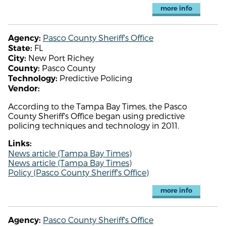
more info
Pasco County Sheriff's Office
Agency:
FL
State:
New Port Richey
City:
Pasco County
County:
Predictive Policing
Technology:
Vendor:
According to the Tampa Bay Times, the Pasco
County Sheriff's Office began using predictive
policing techniques and technology in 2011.
Links:
News article (Tampa Bay Times)
News article (Tampa Bay Times)
Policy (Pasco County Sheriff's Office)
more info
Pasco County Sheriff's Office
Agency: