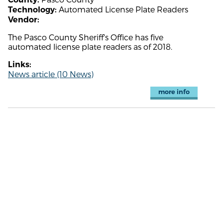
Automated License Plate Readers
Technology:
Vendor:
The Pasco County Sheriff's Office has five
automated license plate readers as of 2018.
Links:
News article (10 News)
more info