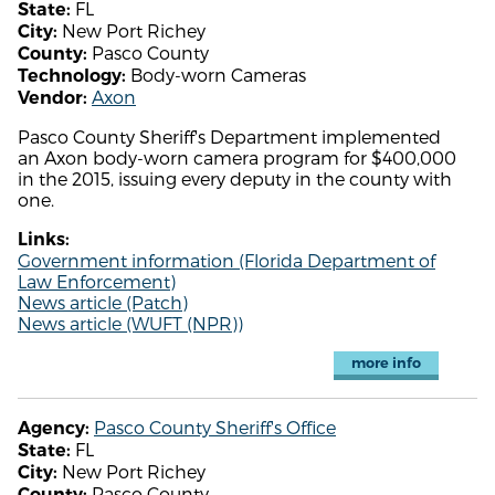
FL
State:
New Port Richey
City:
Pasco County
County:
Body-worn Cameras
Technology:
Axon
Vendor:
Pasco County Sheriff's Department implemented
an Axon body-worn camera program for $400,000
in the 2015, issuing every deputy in the county with
one.
Links:
Government information (Florida Department of
Law Enforcement)
News article (Patch)
News article (WUFT (NPR))
more info
Pasco County Sheriff's Office
Agency:
FL
State:
New Port Richey
City:
Pasco County
County: