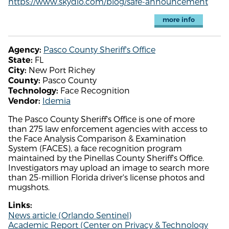
https://www.skydio.com/blog/safe-announcement
more info
Pasco County Sheriff's Office
Agency:
FL
State:
New Port Richey
City:
Pasco County
County:
Face Recognition
Technology:
Idemia
Vendor:
The Pasco County Sheriff's Office is one of more
than 275 law enforcement agencies with access to
the Face Analysis Comparison & Examination
System (FACES), a face recognition program
maintained by the Pinellas County Sheriff's Office.
Investigators may upload an image to search more
than 25-million Florida driver's license photos and
mugshots.
Links:
News article (Orlando Sentinel)
Academic Report (Center on Privacy & Technology