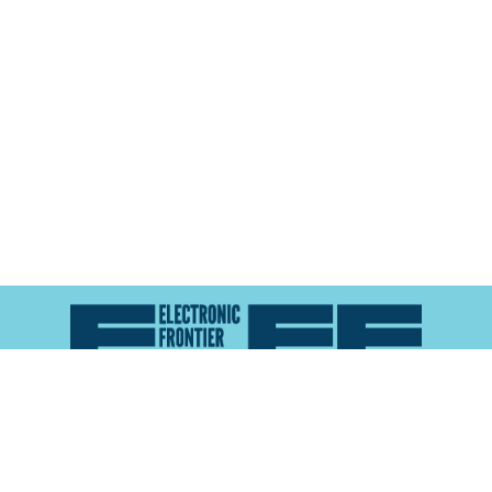
Atlas of Surveillance is a project of the
Electronic