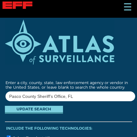
S
☰
k
i
p
t
o
m
a
i
n
c
o
n
t
Enter a city, county, state, law enforcement agency or vendor in
e
the United States, or leave blank to search the whole country:
n
t
INCLUDE THE FOLLOWING TECHNOLOGIES: