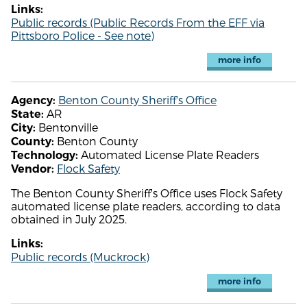
Links:
Public records (Public Records From the EFF via
Pittsboro Police - See note)
more info
Benton County Sheriff's Office
Agency:
AR
State:
Bentonville
City:
Benton County
County:
Automated License Plate Readers
Technology:
Flock Safety
Vendor:
The Benton County Sheriff's Office uses Flock Safety
automated license plate readers, according to data
obtained in July 2025.
Links:
Public records (Muckrock)
more info