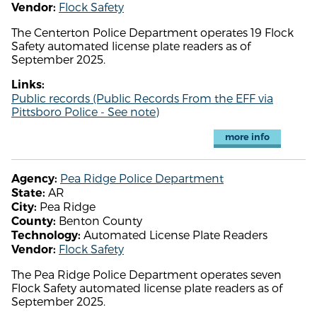
Flock Safety
Vendor:
The Centerton Police Department operates 19 Flock
Safety automated license plate readers as of
September 2025.
Links:
Public records (Public Records From the EFF via
Pittsboro Police - See note)
more info
Pea Ridge Police Department
Agency:
AR
State:
Pea Ridge
City:
Benton County
County:
Automated License Plate Readers
Technology:
Flock Safety
Vendor:
The Pea Ridge Police Department operates seven
Flock Safety automated license plate readers as of
September 2025.