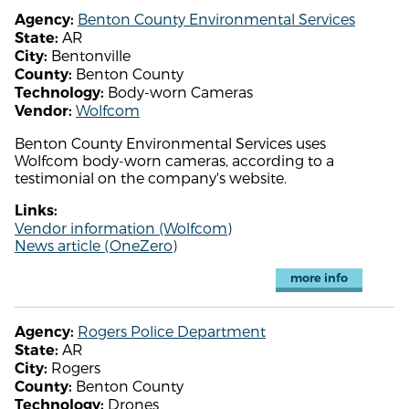
Benton County Environmental Services
Agency:
AR
State:
Bentonville
City:
Benton County
County:
Body-worn Cameras
Technology:
Wolfcom
Vendor:
Benton County Environmental Services uses
Wolfcom body-worn cameras, according to a
testimonial on the company's website.
Links:
Vendor information (Wolfcom)
News article (OneZero)
more info
Rogers Police Department
Agency:
AR
State:
Rogers
City:
Benton County
County:
Drones
Technology: