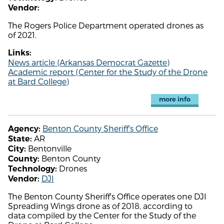
Vendor:
The Rogers Police Department operated drones as
of 2021.
Links:
News article (Arkansas Democrat Gazette)
Academic report (Center for the Study of the Drone
at Bard College)
more info
Benton County Sheriff's Office
Agency:
AR
State:
Bentonville
City:
Benton County
County:
Drones
Technology:
DJI
Vendor:
The Benton County Sheriff's Office operates one DJI
Spreading Wings drone as of 2018, according to
data compiled by the Center for the Study of the