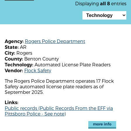
Displaying
entries
all 8
Rogers Police Department
Agency:
AR
State:
Rogers
City:
Benton County
County:
Automated License Plate Readers
Technology:
Flock Safety
Vendor:
The Rogers Police Department operates 17 Flock
Safety automated license plate readers as of
September 2025.
Links:
Public records (Public Records From the EFF via
Pittsboro Police - See note)
more info