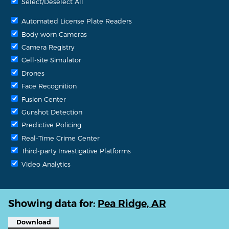
Select/Deselect All
Automated License Plate Readers
Body-worn Cameras
Camera Registry
Cell-site Simulator
Drones
Face Recognition
Fusion Center
Gunshot Detection
Predictive Policing
Real-Time Crime Center
Third-party Investigative Platforms
Video Analytics
Showing data for:
Pea Ridge, AR
Download