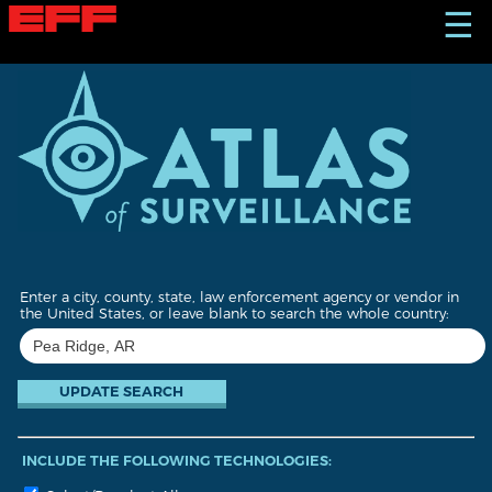
S
☰
k
i
p
t
o
m
a
i
n
c
o
n
t
Enter a city, county, state, law enforcement agency or vendor in
e
the United States, or leave blank to search the whole country:
n
t
INCLUDE THE FOLLOWING TECHNOLOGIES: