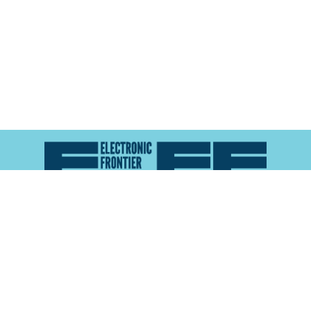
Atlas of Surveillance is a project of the
Electronic
Frontier Foundation
and the
Reynolds School of
Journalism at the University of Nevada, Reno