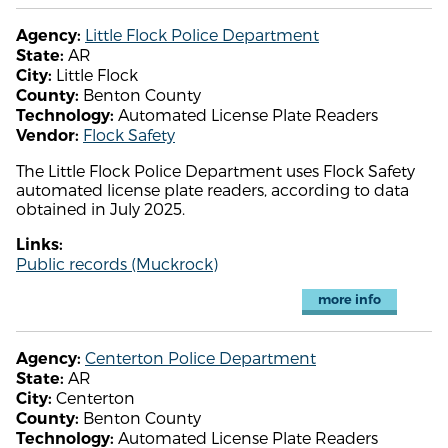
Little Flock Police Department
Agency:
AR
State:
Little Flock
City:
Benton County
County:
Automated License Plate Readers
Technology:
Flock Safety
Vendor:
The Little Flock Police Department uses Flock Safety
automated license plate readers, according to data
obtained in July 2025.
Links:
Public records (Muckrock)
more info
Centerton Police Department
Agency:
AR
State:
Centerton
City:
Benton County
County:
Automated License Plate Readers
Technology: