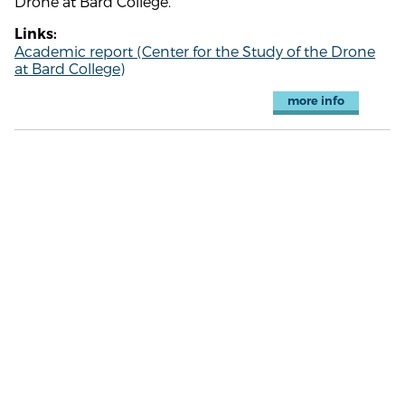
Drone at Bard College.
Links:
Academic report (Center for the Study of the Drone
at Bard College)
more info