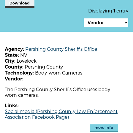
Download
Displaying
entry
1
Pershing County Sheriff's Office
Agency:
NV
State:
Lovelock
City:
Pershing County
County:
Body-worn Cameras
Technology:
Vendor:
The Pershing County Sheriff's Office uses body-
worn cameras.
Links:
Social media (Pershing County Law Enforcement
Association Facebook Page)
more info