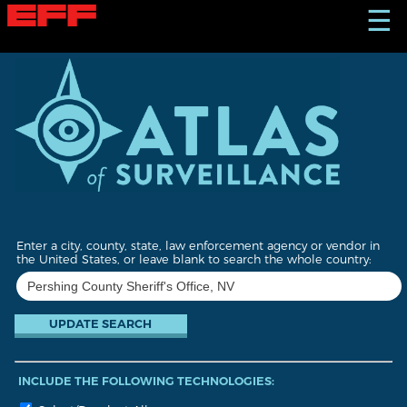
S
☰
k
i
p
t
o
m
a
i
n
c
o
n
t
Enter a city, county, state, law enforcement agency or vendor in
e
the United States, or leave blank to search the whole country:
n
t
INCLUDE THE FOLLOWING TECHNOLOGIES: