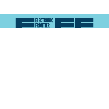
Atlas of Surveillance is a project of the
Electronic
Frontier Foundation
and the
Reynolds School of
Journalism at the University of Nevada, Reno
About
Explore the
Map
Methodology
Search the
Glossary
Data