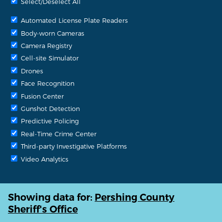
Select/Deselect All
Automated License Plate Readers
Body-worn Cameras
Camera Registry
Cell-site Simulator
Drones
Face Recognition
Fusion Center
Gunshot Detection
Predictive Policing
Real-Time Crime Center
Third-party Investigative Platforms
Video Analytics
Showing data for:
Pershing County
Sheriff's Office